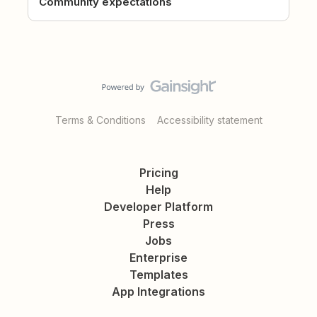
Community expectations
Terms & Conditions
Accessibility statement
Pricing
Help
Developer Platform
Press
Jobs
Enterprise
Templates
App Integrations