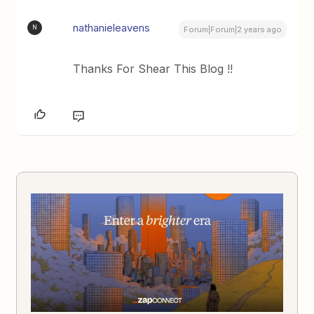
nathanieleavens
N
Forum|Forum|2 years ago
Thanks For Shear This Blog !!