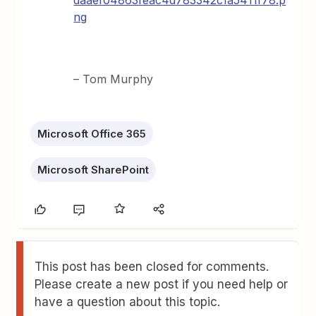
daaef04863feac4d783342c1a5411f78.p
ng
– Tom Murphy
Microsoft Office 365
Microsoft SharePoint
This post has been closed for comments.
Please create a new post if you need help or
have a question about this topic.