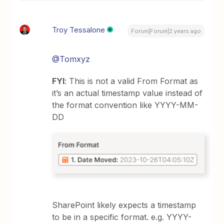
Troy Tessalone
Forum|Forum|2 years ago
@Tomxyz
FYI
: This is not a valid From Format as
it’s an actual timestamp value instead of
the format convention like YYYY-MM-
DD
SharePoint likely expects a timestamp
to be in a specific format. e.g. YYYY-