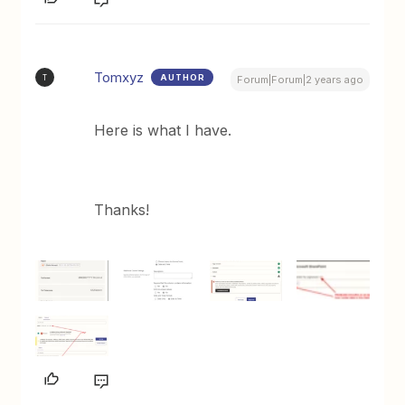
Tomxyz
AUTHOR
T
Forum|Forum|2 years ago
Here is what I have.
Thanks!