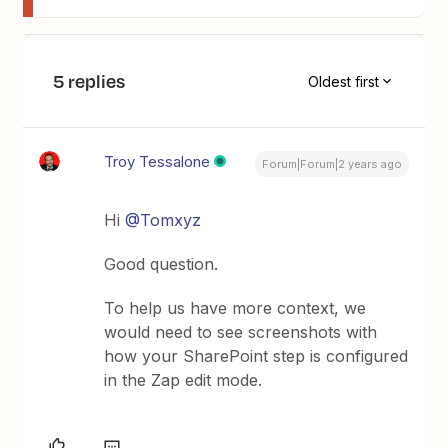
5 replies
Oldest first
Troy Tessalone
Forum|Forum|2 years ago
Hi
@Tomxyz
Good question.
To help us have more context, we
would need to see screenshots with
how your SharePoint step is configured
in the Zap edit mode.