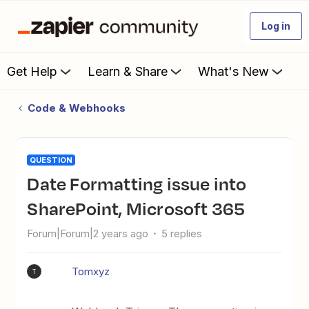
Log in
Get Help
Learn & Share
What's New
Code & Webhooks
QUESTION
Date Formatting issue into
SharePoint, Microsoft 365
Forum|Forum|2 years ago
5 replies
Tomxyz
T