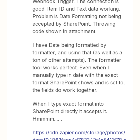
Webhook Trigger. The connection is
good. Item ID and Text data working.
Problem is Date Formatting not being
accepted by SharePoint. Throwing
code shown in attachment.
I have Date being formatted by
formatter, and using that (as well as a
ton of other attempts). The formatter
tool works perfect. Even when I
manually type in date with the exact
format SharePoint shows and is set to,
the fields do work together.
When I type exact format into
SharePoint directly it accepts it.
Hmmmm...…
https://cdn.zapier.com/storage/photos/