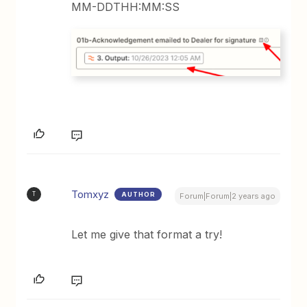
MM-DDTHH:MM:SS
Tomxyz
AUTHOR
T
Forum|Forum|2 years ago
Let me give that format a try!