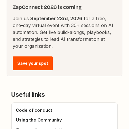
ZapConnect 2026 is coming
Join us
September 23rd, 2026
for a free,
one-day virtual event with 30+ sessions on AI
automation. Get live build-alongs, playbooks,
and strategies to lead AI transformation at
your organization.
Save your spot
Useful links
Code of conduct
Using the Community