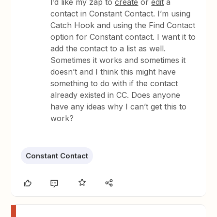
I’d like my zap to
create
or
edit
a
contact in Constant Contact. I’m using
Catch Hook and using the Find Contact
option for Constant contact. I want it to
add the contact to a list as well.
Sometimes it works and sometimes it
doesn’t and I think this might have
something to do with if the contact
already existed in CC. Does anyone
have any ideas why I can’t get this to
work?
Constant Contact