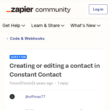
Log in
Get Help
Learn & Share
What's New
Code & Webhooks
QUESTION
Creating or editing a contact in
Constant Contact
Forum|Forum|4 years ago
1 reply
jlhoffman77
J