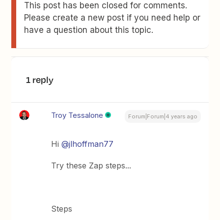
This post has been closed for comments.
Please create a new post if you need help or
have a question about this topic.
1 reply
Troy Tessalone
Forum|Forum|4 years ago
Hi
@jlhoffman77
Try these Zap steps...
Steps