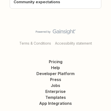
Community expectations
Terms & Conditions
Accessibility statement
Pricing
Help
Developer Platform
Press
Jobs
Enterprise
Templates
App Integrations