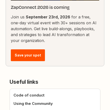
ZapConnect 2026 is coming
Join us
September 23rd, 2026
for a free,
one-day virtual event with 30+ sessions on AI
automation. Get live build-alongs, playbooks,
and strategies to lead AI transformation at
your organization.
Save your spot
Useful links
Code of conduct
Using the Community