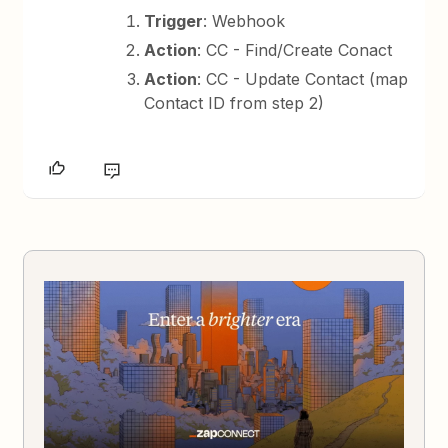
Trigger
: Webhook
Action
: CC - Find/Create Conact
Action
: CC - Update Contact (map
Contact ID from step 2)