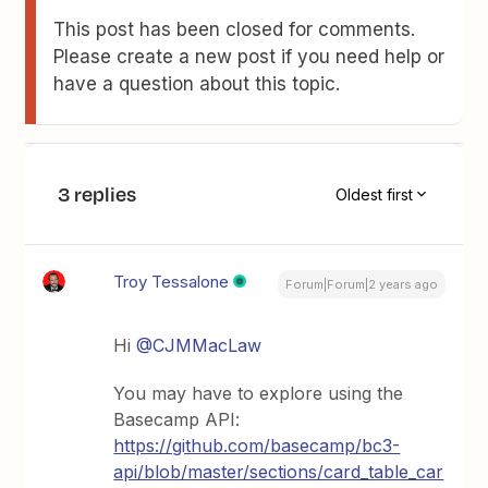
This post has been closed for comments.
Please create a new post if you need help or
have a question about this topic.
3 replies
Oldest first
Troy Tessalone
Forum|Forum|2 years ago
Hi
@CJMMacLaw
You may have to explore using the
Basecamp API:
https://github.com/basecamp/bc3-
api/blob/master/sections/card_table_car