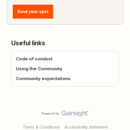
Save your spot
Useful links
Code of conduct
Using the Community
Community expectations
Terms & Conditions
Accessibility statement