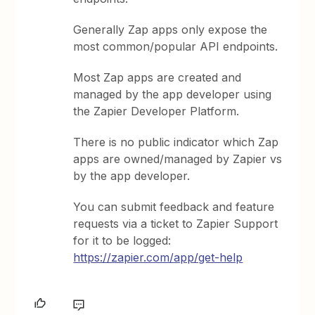
Generally Zap apps only expose the
most common/popular API endpoints.
Most Zap apps are created and
managed by the app developer using
the Zapier Developer Platform.
There is no public indicator which Zap
apps are owned/managed by Zapier vs
by the app developer.
You can submit feedback and feature
requests via a ticket to Zapier Support
for it to be logged:
https://zapier.com/app/get-help