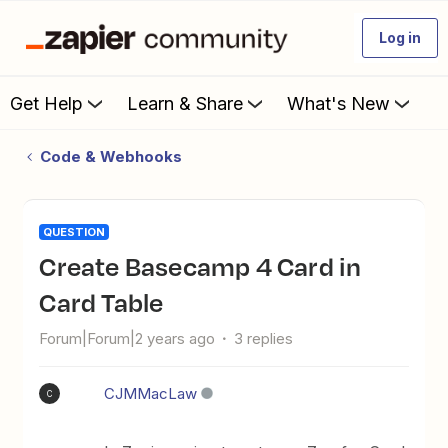
Log in
Get Help
Learn & Share
What's New
Code & Webhooks
QUESTION
Create Basecamp 4 Card in
Card Table
Forum|Forum|2 years ago
3 replies
CJMMacLaw
C