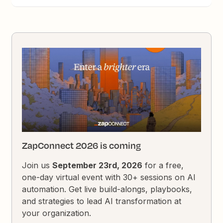
ZapConnect 2026 is coming
Join us
September 23rd, 2026
for a free,
one-day virtual event with 30+ sessions on AI
automation. Get live build-alongs, playbooks,
and strategies to lead AI transformation at
your organization.