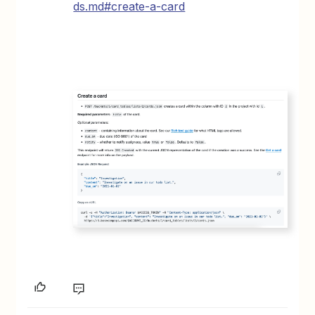
ds.md#create-a-card