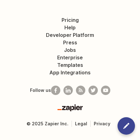
Pricing
Help
Developer Platform
Press
Jobs
Enterprise
Templates
App Integrations
Follow us
Zapier
©
2025
Zapier Inc.
Legal
Privacy