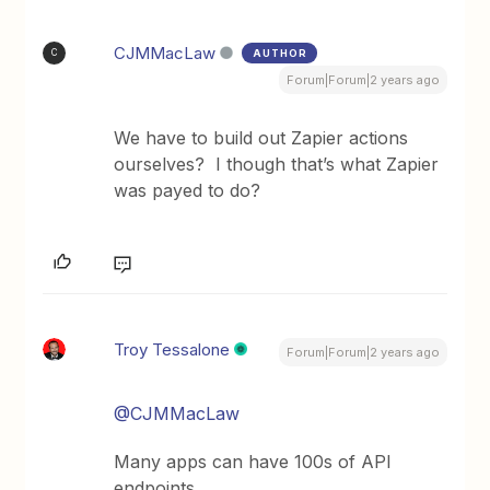
CJMMacLaw
AUTHOR
C
Forum|Forum|2 years ago
We have to build out Zapier actions
ourselves? I though that’s what Zapier
was payed to do?
Troy Tessalone
Forum|Forum|2 years ago
@CJMMacLaw
Many apps can have 100s of API
endpoints.