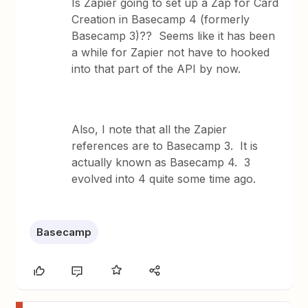
Is Zapier going to set up a Zap for Card
Creation in Basecamp 4 (formerly
Basecamp 3)?? Seems like it has been
a while for Zapier not have to hooked
into that part of the API by now.
Also, I note that all the Zapier
references are to Basecamp 3. It is
actually known as Basecamp 4. 3
evolved into 4 quite some time ago.
Basecamp