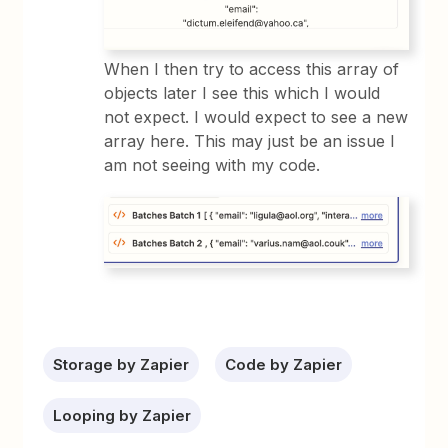
When I then try to access this array of
objects later I see this which I would
not expect. I would expect to see a new
array here. This may just be an issue I
am not seeing with my code.
Storage by Zapier
Code by Zapier
Looping by Zapier