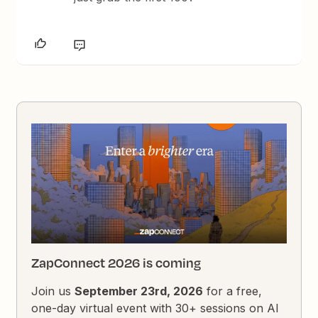
ZapConnect 2026 is coming
Join us
September 23rd, 2026
for a free,
one-day virtual event with 30+ sessions on AI