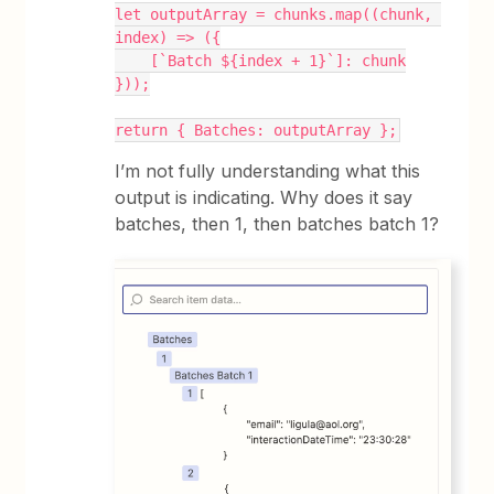
let outputArray = chunks.map((chunk, 
index) => ({
    [`Batch ${index + 1}`]: chunk
}));
return { Batches: outputArray };
I’m not fully understanding what this
output is indicating. Why does it say
batches, then 1, then batches batch 1?