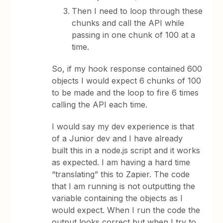
Then I need to loop through these
chunks and call the API while
passing in one chunk of 100 at a
time.
So, if my hook response contained 600
objects I would expect 6 chunks of 100
to be made and the loop to fire 6 times
calling the API each time.
I would say my dev experience is that
of a Junior dev and I have already
built this in a node.js script and it works
as expected. I am having a hard time
“translating” this to Zapier. The code
that I am running is not outputting the
variable containing the objects as I
would expect. When I run the code the
output looks correct but when I try to