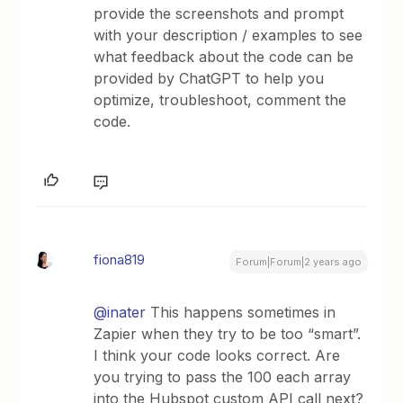
provide the screenshots and prompt
with your description / examples to see
what feedback about the code can be
provided by ChatGPT to help you
optimize, troubleshoot, comment the
code.
fiona819
Forum|Forum|2 years ago
@inater
This happens sometimes in
Zapier when they try to be too “smart”.
I think your code looks correct. Are
you trying to pass the 100 each array
into the Hubspot custom API call next?