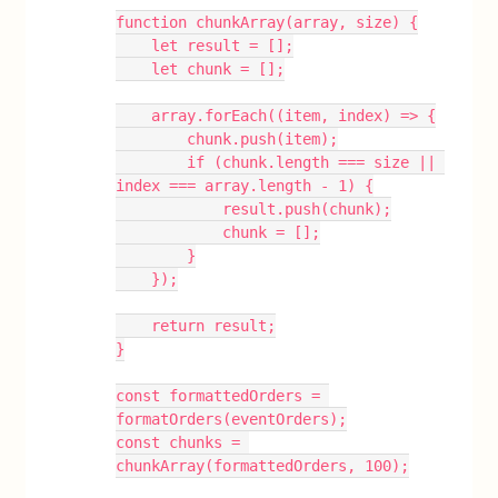
function chunkArray(array, size) {
    let result = [];
    let chunk = [];
    array.forEach((item, index) => {
        chunk.push(item);
        if (chunk.length === size || 
index === array.length - 1) {
            result.push(chunk);
            chunk = [];
        }
    });
    return result;
}
const formattedOrders = 
formatOrders(eventOrders);
const chunks = 
chunkArray(formattedOrders, 100);