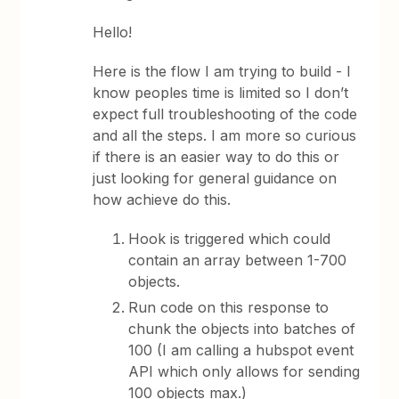
Hello!
Here is the flow I am trying to build - I
know peoples time is limited so I don’t
expect full troubleshooting of the code
and all the steps. I am more so curious
if there is an easier way to do this or
just looking for general guidance on
how achieve do this.
Hook is triggered which could
contain an array between 1-700
objects.
Run code on this response to
chunk the objects into batches of
100 (I am calling a hubspot event
API which only allows for sending
100 objects max.)