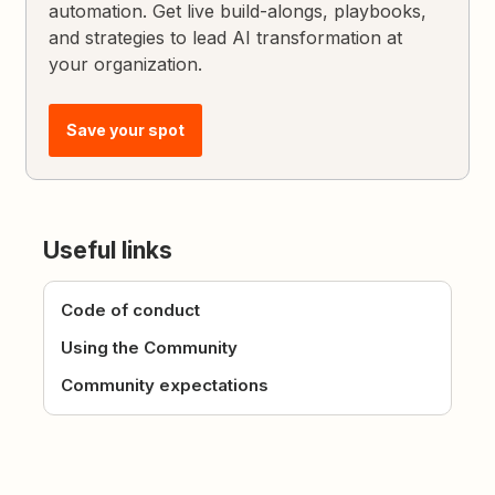
automation. Get live build-alongs, playbooks,
and strategies to lead AI transformation at
your organization.
Save your spot
Useful links
Code of conduct
Using the Community
Community expectations