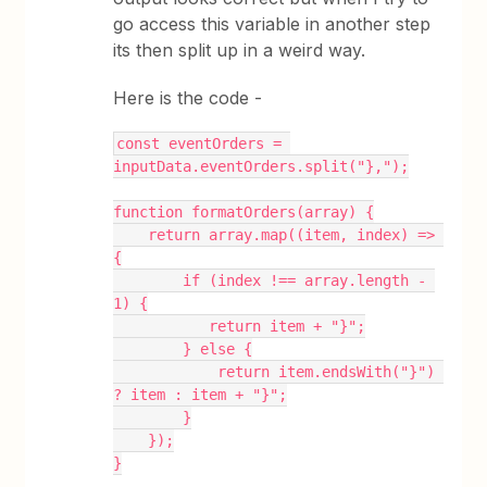
go access this variable in another step
its then split up in a weird way.
Here is the code -
const eventOrders = 
inputData.eventOrders.split("},");
function formatOrders(array) {
    return array.map((item, index) => 
{
        if (index !== array.length - 
1) {
           return item + "}";
        } else {
            return item.endsWith("}") 
? item : item + "}";
        }
    });
}