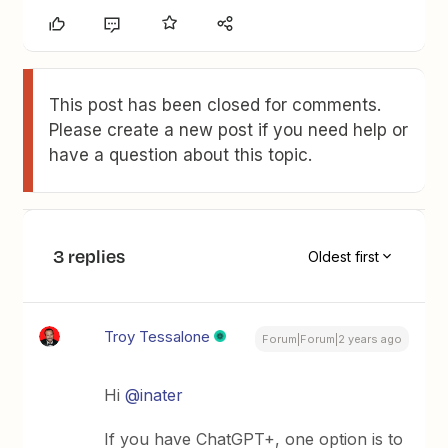
This post has been closed for comments.
Please create a new post if you need help or
have a question about this topic.
3 replies
Oldest first
Troy Tessalone
Forum|Forum|2 years ago
Hi
@inater
If you have ChatGPT+, one option is to