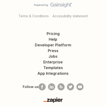
Terms & Conditions
Accessibility statement
Pricing
Help
Developer Platform
Press
Jobs
Enterprise
Templates
App Integrations
Follow us
Zapier