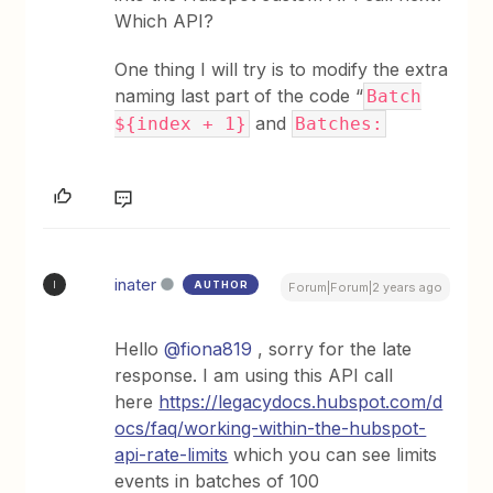
Which API?
One thing I will try is to modify the extra
naming last part of the code “
Batch
and
${index + 1}
Batches:
inater
AUTHOR
I
Forum|Forum|2 years ago
Hello
@fiona819
, sorry for the late
response. I am using this API call
here
https://legacydocs.hubspot.com/d
ocs/faq/working-within-the-hubspot-
api-rate-limits
which you can see limits
events in batches of 100