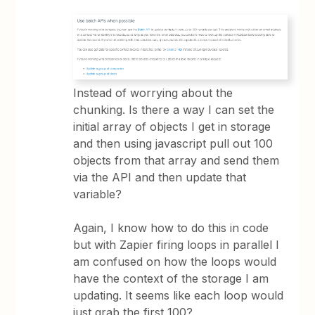
Instead of worrying about the
chunking. Is there a way I can set the
initial array of objects I get in storage
and then using javascript pull out 100
objects from that array and send them
via the API and then update that
variable?
Again, I know how to do this in code
but with Zapier firing loops in parallel I
am confused on how the loops would
have the context of the storage I am
updating. It seems like each loop would
just grab the first 100?