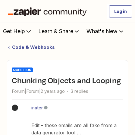
Log in
Get Help
Learn & Share
What's New
Code & Webhooks
QUESTION
Chunking Objects and Looping
Forum|Forum|2 years ago
3 replies
inater
I
Edit - these emails are all fake from a
data generator tool….