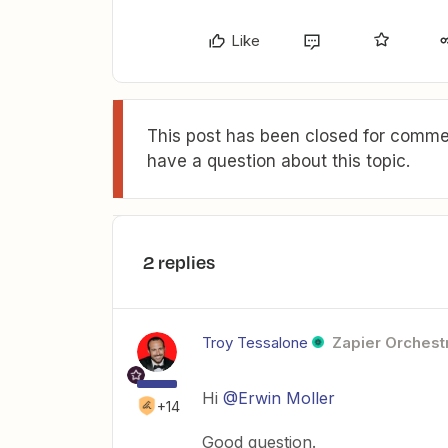
Like
This post has been closed for commen
have a question about this topic.
2 replies
Troy Tessalone
Zapier Orchestr
Hi
@Erwin Moller
+14
Good question.