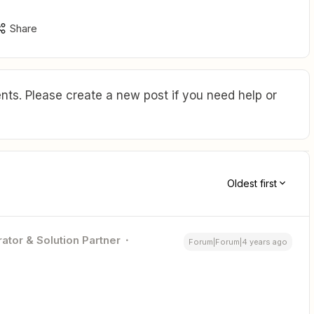
Share
ts. Please create a new post if you need help or
Oldest first
ator & Solution Partner
Forum|Forum|4 years ago