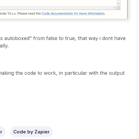
is autoboxed” from false to true, that way i dont have
ally.
making the code to work, in particular with the output
r
Code by Zapier