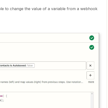
ible to change the value of a variable from a webhook