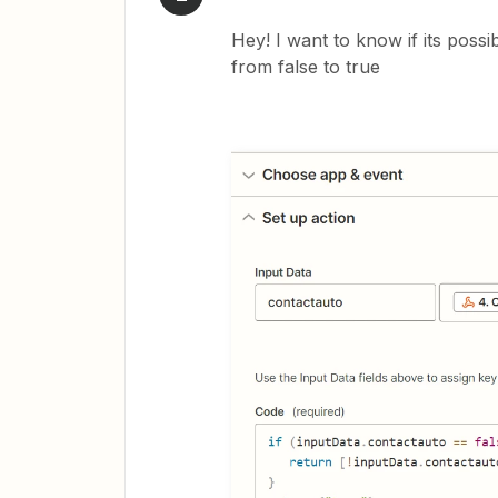
Hey! I want to know if its poss
from false to true