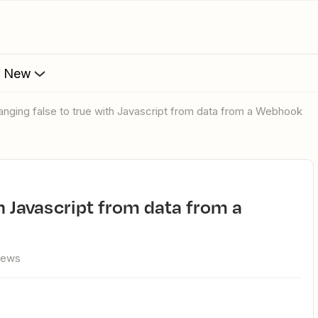
s New
hanging false to true with Javascript from data from a Webhook
iews