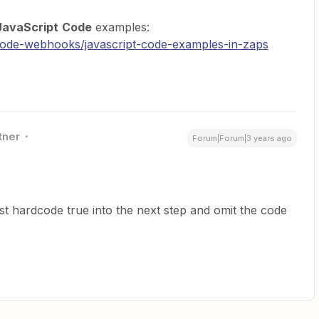
JavaScript
Code
examples:
/code-webhooks/javascript-code-examples-in-zaps
tner
Forum|Forum|3 years ago
st hardcode true into the next step and omit the code