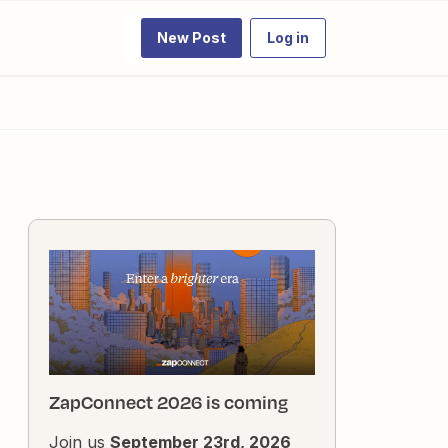
New Post
Log in
ZapConnect 2026 is coming
Join us
September 23rd, 2026