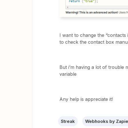
I want to change the “contacts 
to check the contact box manu
But i’m having a lot of trouble 
variable
Any help is appreciate it!
Streak
Webhooks by Zapie