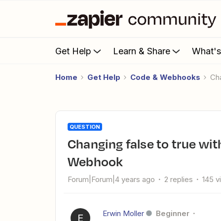
Get Help
Learn & Share
What'
Home
Get Help
Code & Webhooks
C
QUESTION
Changing false to true with Javascript from data from a
Webhook
Forum|Forum|4 years ago
2 replies
145 v
Erwin Moller
Beginner
E