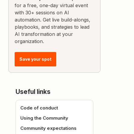
for a free, one-day virtual event
with 30+ sessions on AI
automation. Get live build-alongs,
playbooks, and strategies to lead
AI transformation at your
organization.
Save your spot
Useful links
Code of conduct
Using the Community
Community expectations