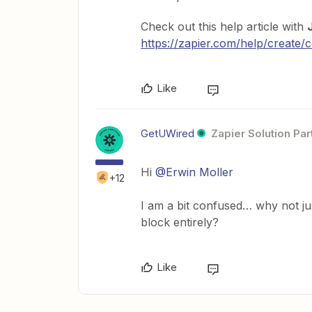
Check out this help article with
https://zapier.com/help/create
Like
GetUWired
Zapier Solution Par
Hi
@Erwin Moller
+12
I am a bit confused… why not ju
block entirely?
Like