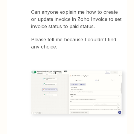
Can anyone explain me how to create
or update invoice in Zoho Invoice to set
invoice status to paid status.
Please tell me because I couldn't find
any choice.