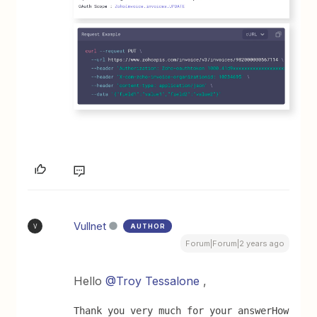
Vullnet
AUTHOR
V
Forum|Forum|2 years ago
Hello
@Troy Tessalone
,
Thank you very much for your answer
How 