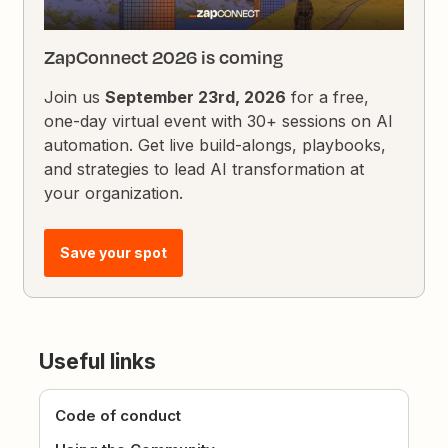
ZapConnect 2026 is coming
Join us
September 23rd, 2026
for a free,
one-day virtual event with 30+ sessions on AI
automation. Get live build-alongs, playbooks,
and strategies to lead AI transformation at
your organization.
Save your spot
Useful links
Code of conduct