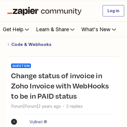
Log in
Get Help
Learn & Share
What's New
Code & Webhooks
QUESTION
Change status of invoice in
Zoho Invoice with WebHooks
to be in PAID status
Forum|Forum|2 years ago
2 replies
Vullnet
V