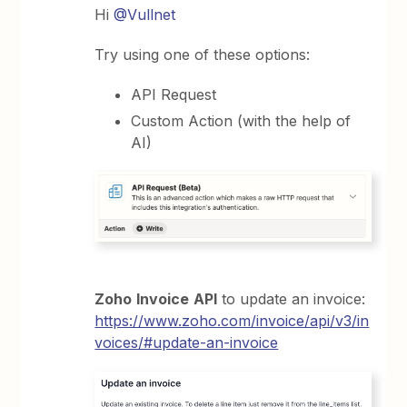
Hi
@Vullnet
Try using one of these options:
API Request
Custom Action (with the help of
AI)
Zoho
Invoice
API
to update an invoice:
https://www.zoho.com/invoice/api/v3/in
voices/#update-an-invoice