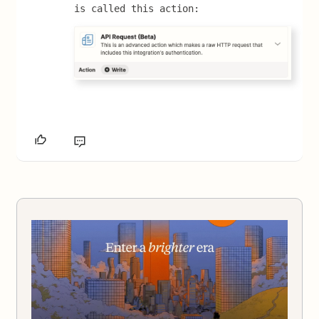
is called this action: