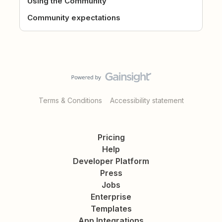
Using the Community
Community expectations
Terms & Conditions
Accessibility statement
Pricing
Help
Developer Platform
Press
Jobs
Enterprise
Templates
App Integrations