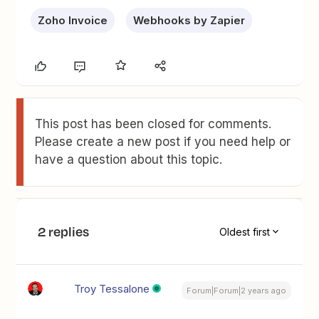
Zoho Invoice
Webhooks by Zapier
This post has been closed for comments.
Please create a new post if you need help or
have a question about this topic.
2 replies
Oldest first
Troy Tessalone
Forum|Forum|2 years ago