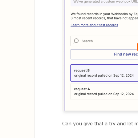
Can you give that a try and le