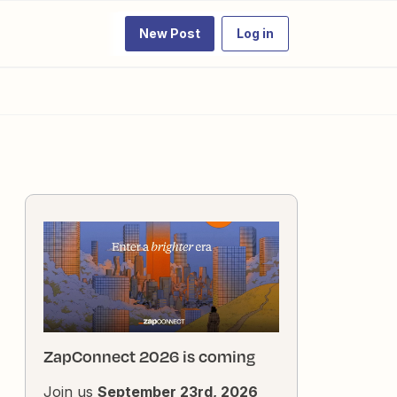
New Post
Log in
ZapConnect 2026 is coming
Join us
September 23rd, 2026