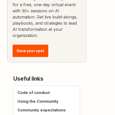
for a free, one-day virtual event
with 30+ sessions on AI
automation. Get live build-alongs,
playbooks, and strategies to lead
AI transformation at your
organization.
Save your spot
Useful links
Code of conduct
Using the Community
Community expectations