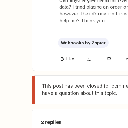
Can anyone give me an answer 
data? I tried placing an order 
however, the information I use
help me? Thank you.
Webhooks by Zapier
Like
This post has been closed for commen
have a question about this topic.
2 replies