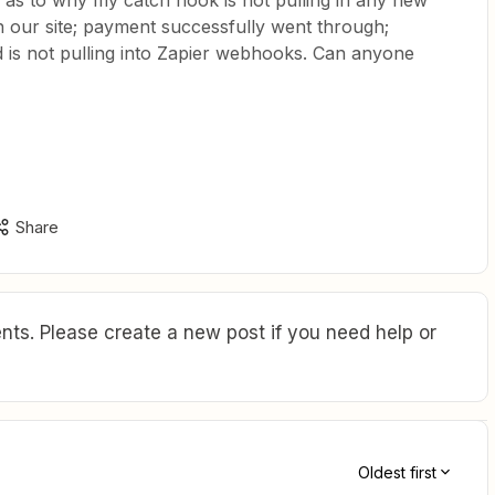
as to why my catch hook is not pulling in any new
on our site; payment successfully went through;
d is not pulling into Zapier webhooks. Can anyone
Share
ts. Please create a new post if you need help or
Oldest first