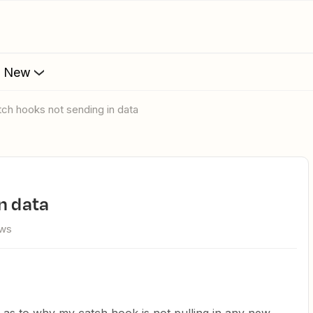
s New
atch hooks not sending in data
n data
ews