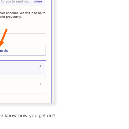
t me know how you get on?