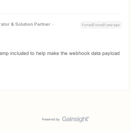
ator & Solution Partner
Forum|Forum|1 year ago
stamp included to help make the webhook data payload