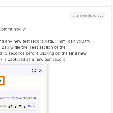
Forum|Forum|1 year ago
Community! 🎉
ding any new test record data. Hmm, can you try
 Zap while the
Test
section of the
nd 10 seconds before clicking on the
Find new
k is captured as a new test record: