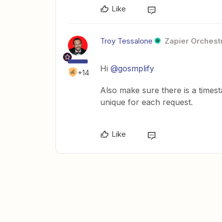
Like
Troy Tessalone
Zapier Orchestr
Hi
@gosmplify
+14
Also make sure there is a time
unique for each request.
Like