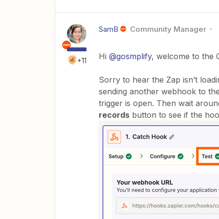
SamB
Community Manager
Hi
@gosmplify
, welcome to the 
+11
Sorry to hear the Zap isn’t loa
sending another webhook to the
trigger is open. Then wait arou
records
button to see if the hoo