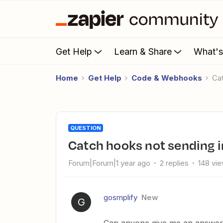
Get Help
Learn & Share
What'
Home
Get Help
Code & Webhooks
C
QUESTION
Catch hooks not sending i
Forum|Forum|1 year ago
2 replies
148 vi
gosmplify
New
G