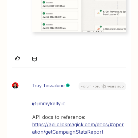
Troy Tessalone
Forum|Forum|2 years ago
@jimmykelly.io
API docs to reference:
https://api.clickmagick.com/docs/#oper
ation/getCampaignStatsReport