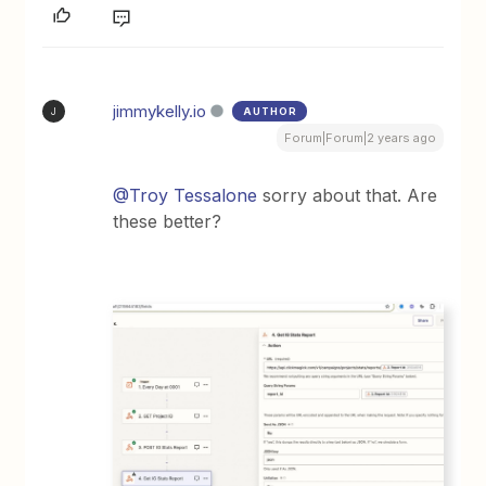
jimmykelly.io
AUTHOR
J
Forum|Forum|2 years ago
@Troy Tessalone
sorry about that. Are
these better?