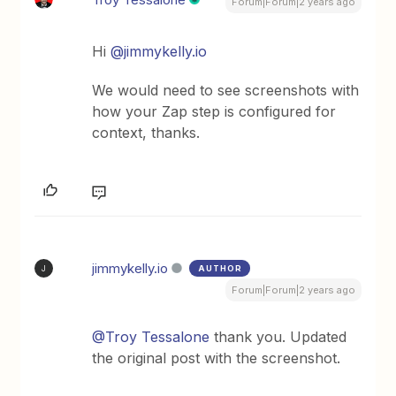
Forum|Forum|2 years ago
Hi
@jimmykelly.io
We would need to see screenshots with
how your Zap step is configured for
context, thanks.
jimmykelly.io
AUTHOR
J
Forum|Forum|2 years ago
@Troy Tessalone
thank you. Updated
the original post with the screenshot.