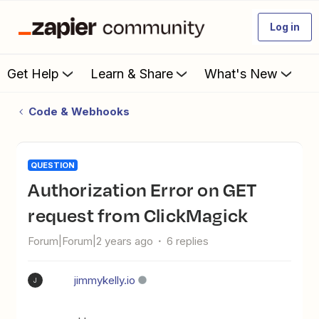
Log in
Get Help
Learn & Share
What's New
Code & Webhooks
QUESTION
Authorization Error on GET
request from ClickMagick
Forum|Forum|2 years ago
6 replies
jimmykelly.io
J