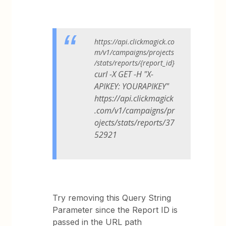
https://api.clickmagick.co
m/v1/campaigns/projects
/stats/reports/{report_id}
curl -X GET -H "X-
APIKEY: YOURAPIKEY"
https://api.clickmagick
.com/v1/campaigns/pr
ojects/stats/reports/37
52921
Try removing this Query String
Parameter since the Report ID is
passed in the URL path