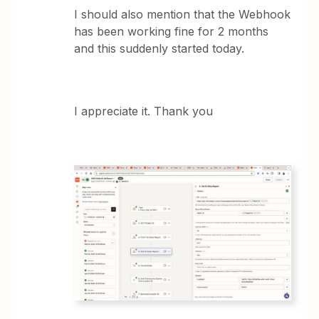
I should also mention that the Webhook
has been working fine for 2 months
and this suddenly started today.
I appreciate it. Thank you