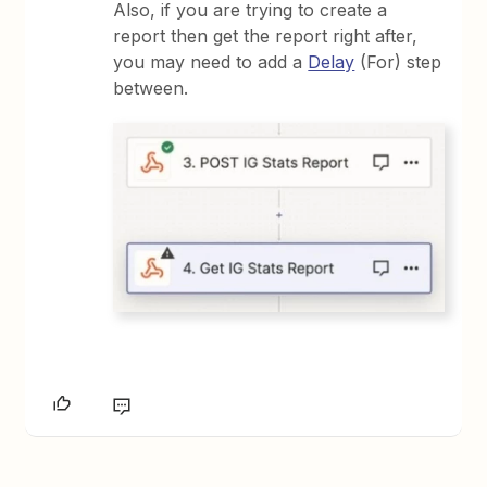
Also, if you are trying to create a
report then get the report right after,
you may need to add a
Delay
(For) step
between.