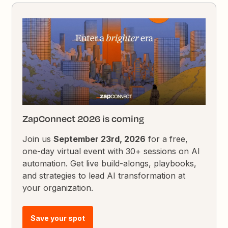
ZapConnect 2026 is coming
Join us
September 23rd, 2026
for a free,
one-day virtual event with 30+ sessions on AI
automation. Get live build-alongs, playbooks,
and strategies to lead AI transformation at
your organization.
Save your spot