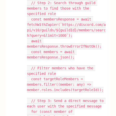
  // Step 2: Search through guild 
members to find those with the 
specified role
  const membersResponse = await 
fetchWithZapier(`https://discord.com/a
pi/v10/guilds/${guildId}/members/searc
h?query=&limit=1000`);
  await 
membersResponse.throwErrorIfNotOk();
  const members = await 
membersResponse.json();
  // Filter members who have the 
specified role
  const targetRoleMembers = 
members.filter((member: any) => 
member.roles.includes(targetRoleId));
  // Step 3: Send a direct message to 
each user with the specified message
  for (const member of 