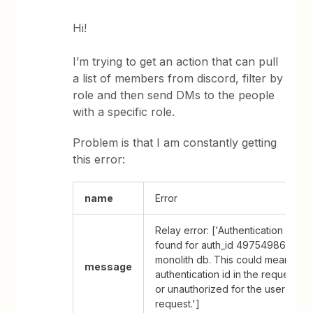
Hi!
I’m trying to get an action that can pull
a list of members from discord, filter by
role and then send DMs to the people
with a specific role.
Problem is that I am constantly getting
this error:
name
Error
Relay error: ['Authentication Data 
found for auth_id 49754986 in th
monolith db. This could mean that
message
authentication id in the request is
or unauthorized for the user makin
request.']