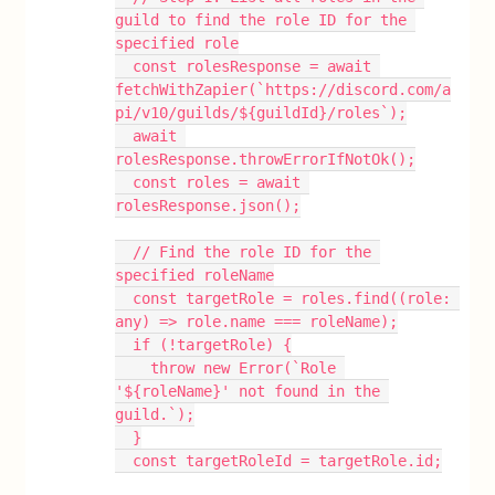
guild to find the role ID for the 
specified role
  const rolesResponse = await 
fetchWithZapier(`https://discord.com/a
pi/v10/guilds/${guildId}/roles`);
  await 
rolesResponse.throwErrorIfNotOk();
  const roles = await 
rolesResponse.json();
  // Find the role ID for the 
specified roleName
  const targetRole = roles.find((role: 
any) => role.name === roleName);
  if (!targetRole) {
    throw new Error(`Role 
'${roleName}' not found in the 
guild.`);
  }
  const targetRoleId = targetRole.id;