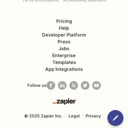
Pricing
Help
Developer Platform
Press
Jobs
Enterprise
Templates
App Integrations
Follow us
Zapier
©
2025
Zapier Inc.
Legal
Privacy