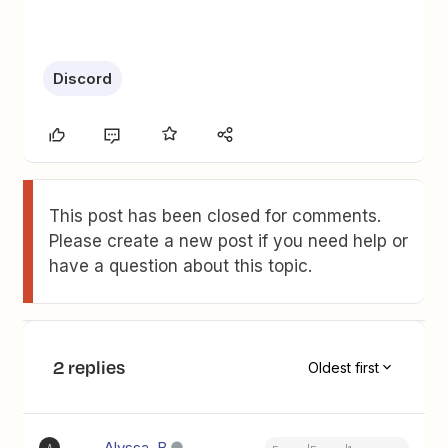
Discord
This post has been closed for comments.
Please create a new post if you need help or
have a question about this topic.
2 replies
Oldest first
Alyssa_B
A