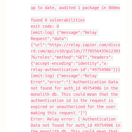
up to date, audited 1 package in 800ms
found 0 vulnerabilities
exit code: 0
[emit:log] {"message":"Relay 
Request","data":
{"url":"https://relay.zapier.com/disco
rd.com/api/v10/guilds/7778556435612303
76/roles","method":"GET","headers":
{"accept-encoding":"identity","x-
relay-authentication-id":"49754986"}}}
[emit:log] {"message":"Relay 
Error","error":"['Authentication Data 
not found for auth_id 49754986 in the 
monolith db. This could mean that the 
authentication id in the request is 
expired or unauthorized for the user 
making this request.']"}
Error: Relay error: ['Authentication 
Data not found for auth_id 49754986 in 
the monolith db. This could mean that 