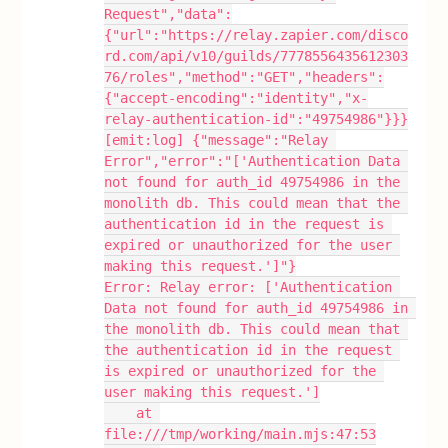
Request","data":
{"url":"https://relay.zapier.com/disco
rd.com/api/v10/guilds/7778556435612303
76/roles","method":"GET","headers":
{"accept-encoding":"identity","x-
relay-authentication-id":"49754986"}}}
[emit:log] {"message":"Relay 
Error","error":"['Authentication Data 
not found for auth_id 49754986 in the 
monolith db. This could mean that the 
authentication id in the request is 
expired or unauthorized for the user 
making this request.']"}
Error: Relay error: ['Authentication 
Data not found for auth_id 49754986 in 
the monolith db. This could mean that 
the authentication id in the request 
is expired or unauthorized for the 
user making this request.']
    at 
file:///tmp/working/main.mjs:47:53