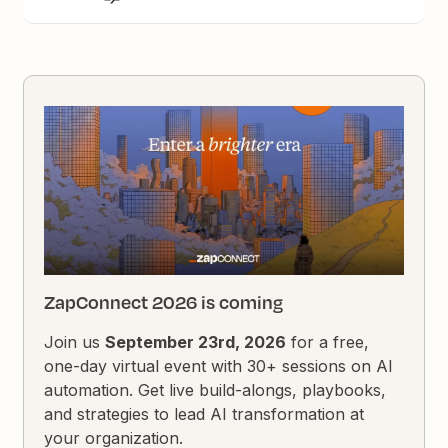
ZapConnect 2026 is coming
Join us
September 23rd, 2026
for a free,
one-day virtual event with 30+ sessions on AI
automation. Get live build-alongs, playbooks,
and strategies to lead AI transformation at
your organization.