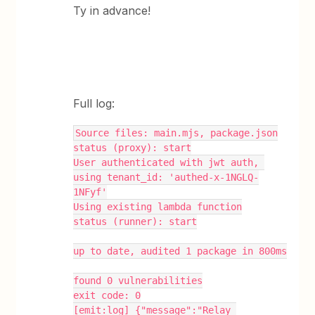
Ty in advance!
Full log:
Source files: main.mjs, package.json
status (proxy): start
User authenticated with jwt auth, 
using tenant_id: 'authed-x-1NGLQ-
1NFyf'
Using existing lambda function
status (runner): start
up to date, audited 1 package in 800ms
found 0 vulnerabilities
exit code: 0
[emit:log] {"message":"Relay 