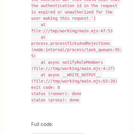
the authentication id in the request 
is expired or unauthorized for the 
user making this request.']
    at 
file:///tmp/working/main.mjs:47:53
    at 
process.processTicksAndRejections 
(node:internal/process/task_queues:95:
5)
    at async notifyRoleMembers 
(file:///tmp/working/main.mjs:4:27)
    at async __WRITE_OUTPUT__ 
(file:///tmp/working/main.mjs:65:20)
exit code: 0
status (runner): done
status (proxy): done
Full code: