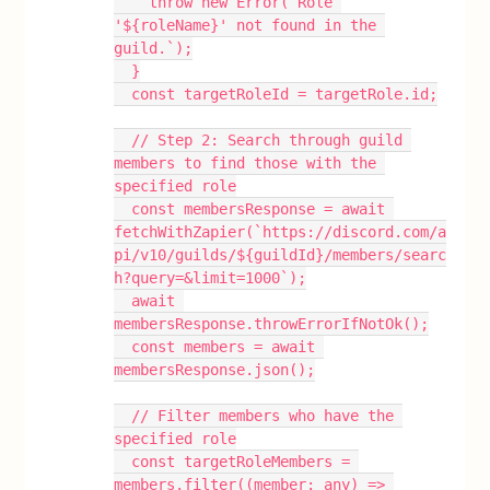
    throw new Error(`Role 
'${roleName}' not found in the 
guild.`);
  }
  const targetRoleId = targetRole.id;
  // Step 2: Search through guild 
members to find those with the 
specified role
  const membersResponse = await 
fetchWithZapier(`https://discord.com/a
pi/v10/guilds/${guildId}/members/searc
h?query=&limit=1000`);
  await 
membersResponse.throwErrorIfNotOk();
  const members = await 
membersResponse.json();
  // Filter members who have the 
specified role
  const targetRoleMembers = 
members.filter((member: any) => 