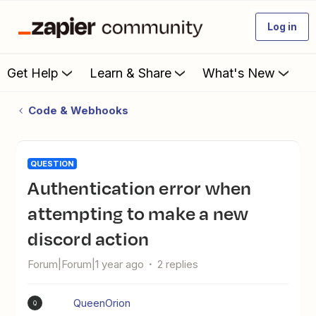
Log in
Get Help
Learn & Share
What's New
Code & Webhooks
QUESTION
Authentication error when
attempting to make a new
discord action
Forum|Forum|1 year ago
2 replies
QueenOrion
Q