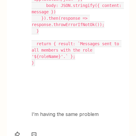
      body: JSON.stringify({ content: 
message })
    }).then(response => 
response.throwErrorIfNotOk());
  }
  return { result: `Messages sent to 
all members with the role 
'${roleName}'.` };
}
I’m having the same problem