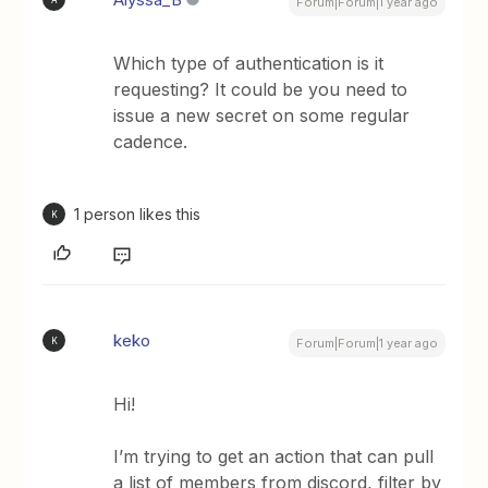
Forum|Forum|1 year ago
Which type of authentication is it
requesting? It could be you need to
issue a new secret on some regular
cadence.
1 person likes this
K
keko
K
Forum|Forum|1 year ago
Hi!
I’m trying to get an action that can pull
a list of members from discord, filter by