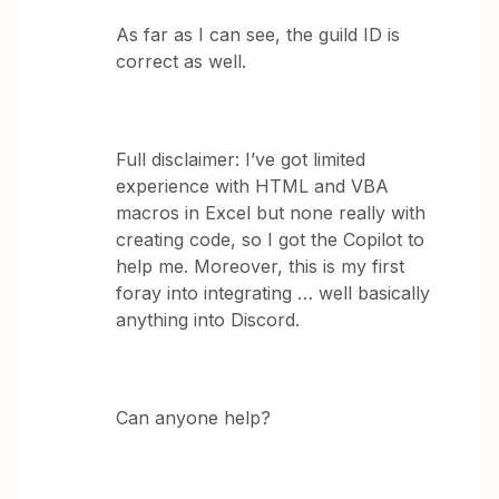
As far as I can see, the guild ID is
correct as well.
Full disclaimer: I’ve got limited
experience with HTML and VBA
macros in Excel but none really with
creating code, so I got the Copilot to
help me. Moreover, this is my first
foray into integrating … well basically
anything into Discord.
Can anyone help?