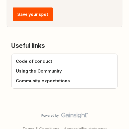
Save your spot
Useful links
Code of conduct
Using the Community
Community expectations
Terms & Conditions
Accessibility statement