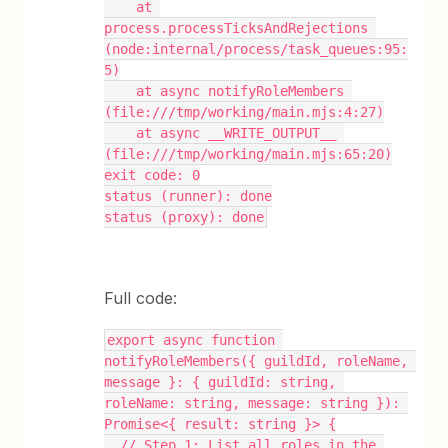
    at 
process.processTicksAndRejections 
(node:internal/process/task_queues:95:
5)
    at async notifyRoleMembers 
(file:///tmp/working/main.mjs:4:27)
    at async __WRITE_OUTPUT__ 
(file:///tmp/working/main.mjs:65:20)
exit code: 0
status (runner): done
status (proxy): done
Full code:
export async function 
notifyRoleMembers({ guildId, roleName, 
message }: { guildId: string, 
roleName: string, message: string }): 
Promise<{ result: string }> {
  // Step 1: List all roles in the 