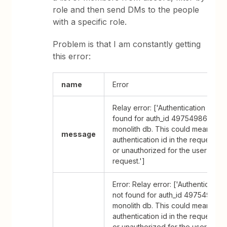
role and then send DMs to the people
with a specific role.
Problem is that I am constantly getting
this error:
name
Error
Relay error: ['Authentication Data 
found for auth_id 49754986 in th
monolith db. This could mean that
message
authentication id in the request is
or unauthorized for the user makin
request.']
Error: Relay error: ['Authentication
not found for auth_id 49754986 in
monolith db. This could mean that
authentication id in the request is
or unauthorized for the user makin