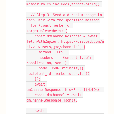
member.roles.includes(targetRoleId));
  // Step 3: Send a direct message to 
each user with the specified message
  for (const member of 
targetRoleMembers) {
    const dmChannelResponse = await 
fetchWithZapier(`https://discord.com/a
pi/v10/users/@me/channels`, {
      method: 'POST',
      headers: { 'Content-Type': 
'application/json' },
      body: JSON.stringify({ 
recipient_id: member.user.id })
    });
    await 
dmChannelResponse.throwErrorIfNotOk();
    const dmChannel = await 
dmChannelResponse.json();
    await 