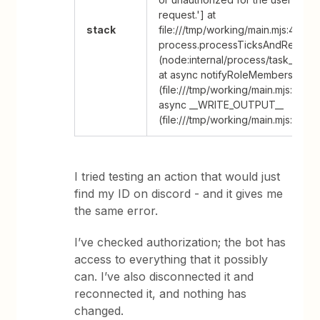
request.'] at
stack
file:///tmp/working/main.mjs:47:53 
process.processTicksAndRejecti
(node:internal/process/task_queu
at async notifyRoleMembers
(file:///tmp/working/main.mjs:4:27) 
async __WRITE_OUTPUT__
(file:///tmp/working/main.mjs:65:20
I tried testing an action that would just
find my ID on discord - and it gives me
the same error.
I’ve checked authorization; the bot has
access to everything that it possibly
can. I’ve also disconnected it and
reconnected it, and nothing has
changed.