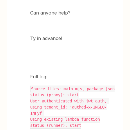
Can anyone help?
Ty in advance!
Full log:
Source files: main.mjs, package.json
status (proxy): start
User authenticated with jwt auth, 
using tenant_id: 'authed-x-1NGLQ-
1NFyf'
Using existing lambda function
status (runner): start