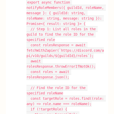
export async function 
notifyRoleMembers({ guildId, roleName, 
message }: { guildId: string, 
roleName: string, message: string }): 
Promise<{ result: string }> {
  // Step 1: List all roles in the 
guild to find the role ID for the 
specified role
  const rolesResponse = await 
fetchWithZapier(`https://discord.com/a
pi/v10/guilds/${guildId}/roles`);
  await 
rolesResponse.throwErrorIfNotOk();
  const roles = await 
rolesResponse.json();
  // Find the role ID for the 
specified roleName
  const targetRole = roles.find((role: 
any) => role.name === roleName);
  if (!targetRole) {