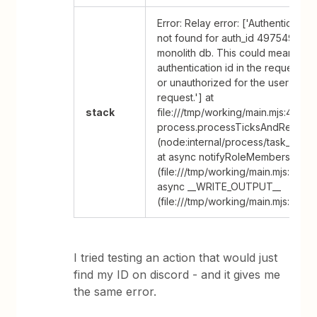
Error: Relay error: ['Authentication
not found for auth_id 49754986 in
monolith db. This could mean that
authentication id in the request is
or unauthorized for the user makin
request.'] at
stack
file:///tmp/working/main.mjs:47:53 
process.processTicksAndRejecti
(node:internal/process/task_queu
at async notifyRoleMembers
(file:///tmp/working/main.mjs:4:27) 
async __WRITE_OUTPUT__
(file:///tmp/working/main.mjs:65:20
I tried testing an action that would just
find my ID on discord - and it gives me
the same error.