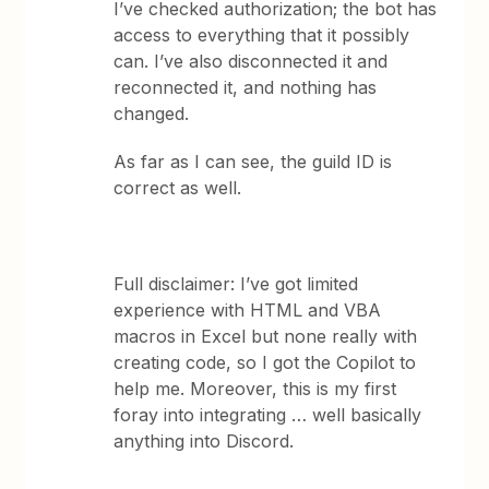
I’ve checked authorization; the bot has
access to everything that it possibly
can. I’ve also disconnected it and
reconnected it, and nothing has
changed.
As far as I can see, the guild ID is
correct as well.
Full disclaimer: I’ve got limited
experience with HTML and VBA
macros in Excel but none really with
creating code, so I got the Copilot to
help me. Moreover, this is my first
foray into integrating … well basically
anything into Discord.