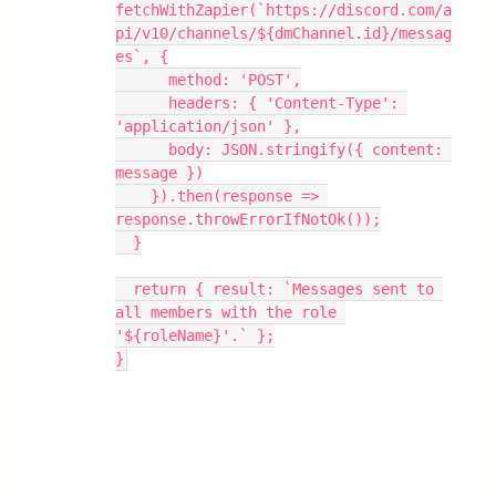
fetchWithZapier(`https://discord.com/a
pi/v10/channels/${dmChannel.id}/messag
es`, {
      method: 'POST',
      headers: { 'Content-Type': 
'application/json' },
      body: JSON.stringify({ content: 
message })
    }).then(response => 
response.throwErrorIfNotOk());
  }
  return { result: `Messages sent to 
all members with the role 
'${roleName}'.` };
}