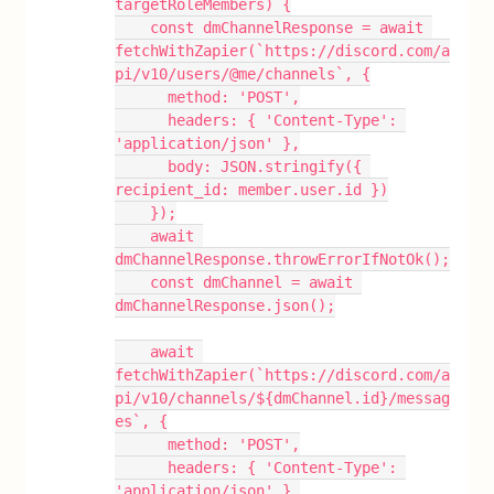
targetRoleMembers) {
    const dmChannelResponse = await 
fetchWithZapier(`https://discord.com/a
pi/v10/users/@me/channels`, {
      method: 'POST',
      headers: { 'Content-Type': 
'application/json' },
      body: JSON.stringify({ 
recipient_id: member.user.id })
    });
    await 
dmChannelResponse.throwErrorIfNotOk();
    const dmChannel = await 
dmChannelResponse.json();
    await 
fetchWithZapier(`https://discord.com/a
pi/v10/channels/${dmChannel.id}/messag
es`, {
      method: 'POST',
      headers: { 'Content-Type': 
'application/json' },