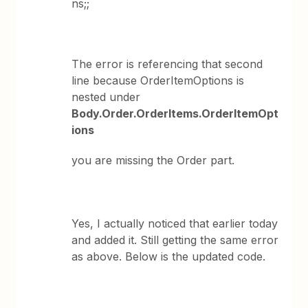
ns;;
The error is referencing that second
line because OrderItemOptions is
nested under
Body.Order.OrderItems.OrderItemOpt
ions
you are missing the Order part.
Yes, I actually noticed that earlier today
and added it. Still getting the same error
as above. Below is the updated code.