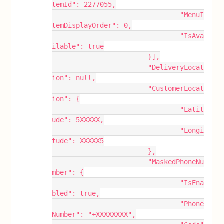
temId": 2277055,
				"MenuI
temDisplayOrder": 0,
				"IsAva
ilable": true
			}],
			"DeliveryLocat
ion": null,
			"CustomerLocat
ion": {
				"Latit
ude": 5XXXXX,
				"Longi
tude": XXXXX5
			},
			"MaskedPhoneNu
mber": {
				"IsEna
bled": true,
				"Phone
Number": "+XXXXXXXX",