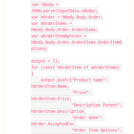
var hBody = 
JSON.parse(inputData.sBody);
var hOrder = hBody.Body.Order;
var aOrderItems = 
hBody.Body.Order.OrderItems;
var aOrderItemOptions = 
hBody.Body.Order.OrderItems.OrderItemO
ptions;
output = [];
for (const hOrderItem of aOrderItems) 
{
    output.push({"Product name": 
hOrderItem.Name,
                 "Price": 
hOrderItem.Price,
                 "Description Parent": 
hOrderItem.Description,
                 "Order date": 
hOrder.AcceptedFor,
                 "Order Item Options": 