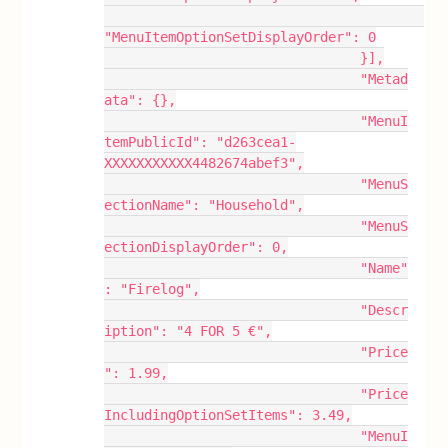
"MenuItemOptionSetDisplayOrder": 0
				}],
				"Metad
ata": {},
				"MenuI
temPublicId": "d263cea1-
XXXXXXXXXXX4482674abef3",
				"MenuS
ectionName": "Household",
				"MenuS
ectionDisplayOrder": 0,
				"Name"
: "Firelog",
				"Descr
iption": "4 FOR 5 €",
				"Price
": 1.99,
				"Price
IncludingOptionSetItems": 3.49,
				"MenuI