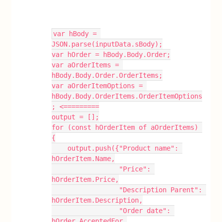
var hBody = 
JSON.parse(inputData.sBody);
var hOrder = hBody.Body.Order;
var aOrderItems = 
hBody.Body.Order.OrderItems;
var aOrderItemOptions = 
hBody.Body.OrderItems.OrderItemOptions
; <=========
output = [];
for (const hOrderItem of aOrderItems) 
{
    output.push({"Product name": 
hOrderItem.Name,
                 "Price": 
hOrderItem.Price,
                 "Description Parent": 
hOrderItem.Description,
                 "Order date": 
hOrder.AcceptedFor,