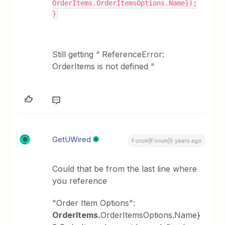
OrderItems.OrderItemsOptions.Name});
}
Still getting “ ReferenceError:
OrderItems is not defined “
GetUWired
Forum|Forum|5 years ago
Could that be from the last line where
you reference
"Order Item Options":
OrderItems.
OrderItemsOptions.Name}