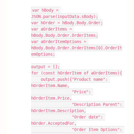
var hBody = 
JSON.parse(inputData.sBody);
var hOrder = hBody.Body.Order;
var aOrderItems = 
hBody.Body.Order.OrderItems;
var aOrderItemOptions = 
hBody.Body.Order.OrderItems[0].OrderIt
emOptions;
output = [];
for (const hOrderItem of aOrderItems){
    output.push({"Product name": 
hOrderItem.Name,
                 "Price": 
hOrderItem.Price,
                 "Description Parent": 
hOrderItem.Description,
                 "Order date": 
hOrder.AcceptedFor,
                 "Order Item Options": 