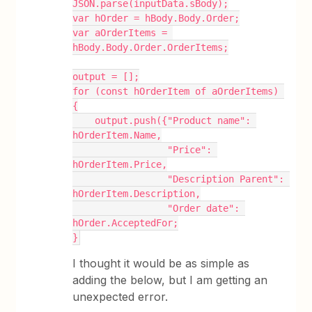
JSON.parse(inputData.sBody);
var hOrder = hBody.Body.Order;
var aOrderItems = 
hBody.Body.Order.OrderItems;
output = [];
for (const hOrderItem of aOrderItems) 
{
    output.push({"Product name": 
hOrderItem.Name,
                 "Price": 
hOrderItem.Price,
                 "Description Parent": 
hOrderItem.Description,
                 "Order date": 
hOrder.AcceptedFor;
}
I thought it would be as simple as
adding the below, but I am getting an
unexpected error.