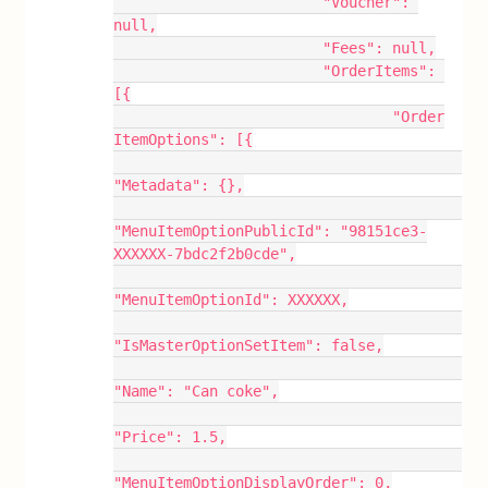
			"Voucher": 
null,
			"Fees": null,
			"OrderItems": 
[{
				"Order
ItemOptions": [{
"Metadata": {},
"MenuItemOptionPublicId": "98151ce3-
XXXXXX-7bdc2f2b0cde",
"MenuItemOptionId": XXXXXX,
"IsMasterOptionSetItem": false,
"Name": "Can coke",
"Price": 1.5,
"MenuItemOptionDisplayOrder": 0,