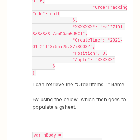
0.16,
			"OrderTracking
Code": null
		},
		"XXXXXXX": "cc137191-
XXXXXXX-736bb36030c1",
		"CreateTime": "2021-
01-21T13:55:25.8773003Z",
		"Position": 0,
		"AppId": "XXXXXX"
	}
}
I can retrieve the “OrderItems”: “Name”
By using the below, which then goes to
populate a gsheet.
var hBody = 