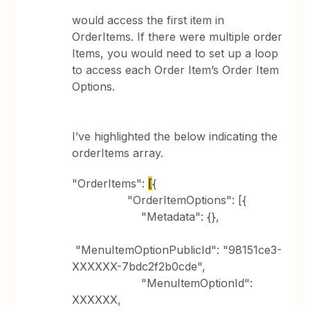
would access the first item in
OrderItems. If there were multiple order
Items, you would need to set up a loop
to access each Order Item’s Order Item
Options.
I’ve highlighted the below indicating the
orderItems array.
"OrderItems":
[
{
"OrderItemOptions": [{
"Metadata": {},
"MenuItemOptionPublicId": "98151ce3-
XXXXXX-7bdc2f2b0cde",
"MenuItemOptionId":
XXXXXX,