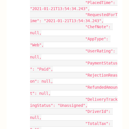
			"PlacedTime": 
"2021-01-21T13:54:34.243",
			"RequestedForT
ime": "2021-01-21T13:54:34.243",
			"ChefNote": 
null,
			"AppType": 
"Web",
			"UserRating": 
null,
			"PaymentStatus
": "Paid",
			"RejectionReas
on": null,
			"RefundedAmoun
t": null,
			"DeliveryTrack
ingStatus": "Unassigned",
			"DriverId": 
null,
			"TotalTax": 