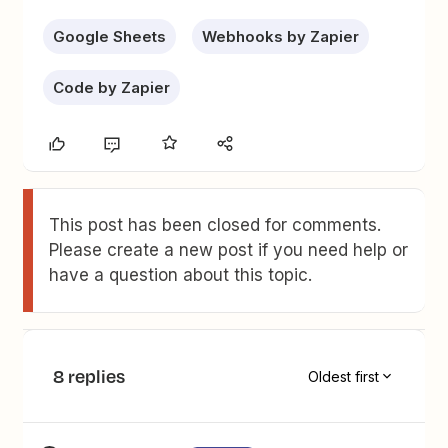
Google Sheets
Webhooks by Zapier
Code by Zapier
This post has been closed for comments.
Please create a new post if you need help or
have a question about this topic.
8 replies
Oldest first