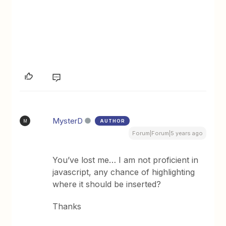
MysterD
AUTHOR
M
Forum|Forum|5 years ago
You’ve lost me… I am not proficient in
javascript, any chance of highlighting
where it should be inserted?
Thanks