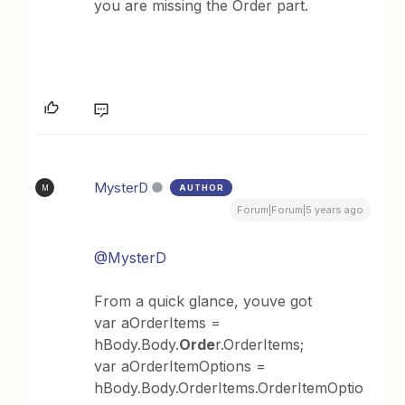
you are missing the Order part.
MysterD
AUTHOR
M
Forum|Forum|5 years ago
@MysterD
From a quick glance, youve got
var aOrderItems =
hBody.Body.
Orde
r.OrderItems;
var aOrderItemOptions =
hBody.Body.OrderItems.OrderItemOptio