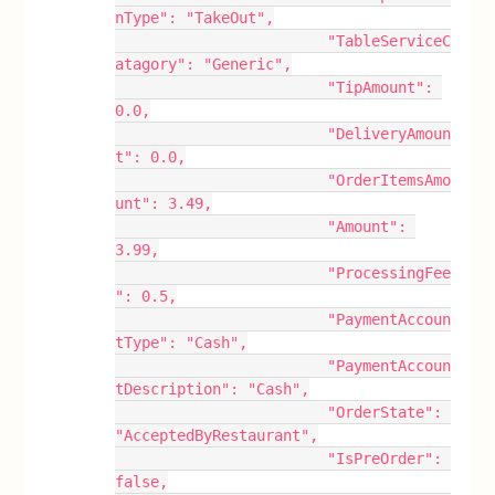
nType": "TakeOut",
			"TableServiceC
atagory": "Generic",
			"TipAmount": 
0.0,
			"DeliveryAmoun
t": 0.0,
			"OrderItemsAmo
unt": 3.49,
			"Amount": 
3.99,
			"ProcessingFee
": 0.5,
			"PaymentAccoun
tType": "Cash",
			"PaymentAccoun
tDescription": "Cash",
			"OrderState": 
"AcceptedByRestaurant",
			"IsPreOrder": 
false,