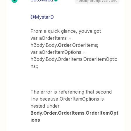
Forum|Forum|5 years ago
@MysterD
From a quick glance, youve got
var aOrderItems =
hBody.Body.
Orde
r.OrderItems;
var aOrderItemOptions =
hBody.Body.OrderItems.OrderItemOptio
ns;;
The error is referencing that second
line because OrderItemOptions is
nested under
Body.Order.OrderItems.OrderItemOpt
ions