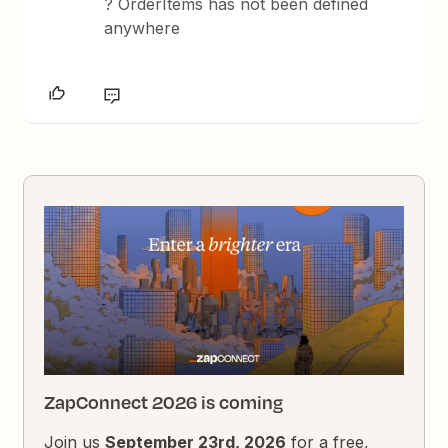
? OrderItems has not been defined
anywhere
ZapConnect 2026 is coming
Join us
September 23rd, 2026
for a free,