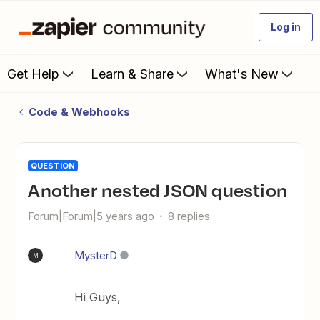
Log in
Get Help
Learn & Share
What's New
Code & Webhooks
QUESTION
Another nested JSON question
Forum|Forum|5 years ago
8 replies
MysterD
M
Hi Guys,