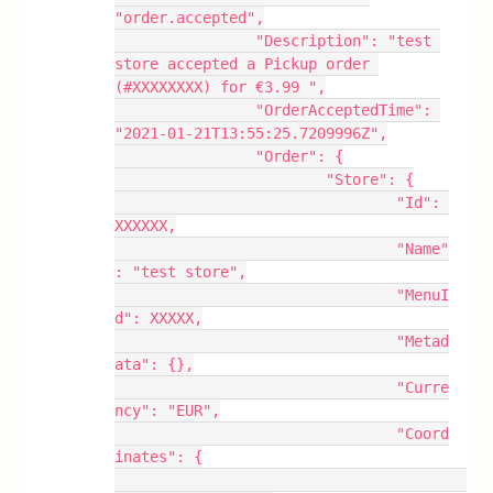
"order.accepted",
		"Description": "test 
store accepted a Pickup order 
(#XXXXXXXX) for €3.99 ",
		"OrderAcceptedTime": 
"2021-01-21T13:55:25.7209996Z",
		"Order": {
			"Store": {
				"Id": 
XXXXXX,
				"Name"
: "test store",
				"MenuI
d": XXXXX,
				"Metad
ata": {},
				"Curre
ncy": "EUR",
				"Coord
inates": {