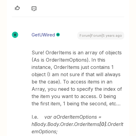
GetUWired
Forum|Forum|5 years ago
Sure! OrderItems is an array of objects
(As is OrderItemOptions). In this
instance, OrderItems just contains 1
object (I am not sure if that will always
be the case). To access items in an
Array, you need to specify the index of
the item you want to access. 0 being
the first item, 1 being the second, etc…
I.e.
var aOrderItemOptions =
hBody.Body.Order.OrderItems
[0]
.OrderIt
emOptions;