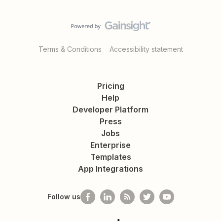
Terms & Conditions
Accessibility statement
Pricing
Help
Developer Platform
Press
Jobs
Enterprise
Templates
App Integrations
Follow us