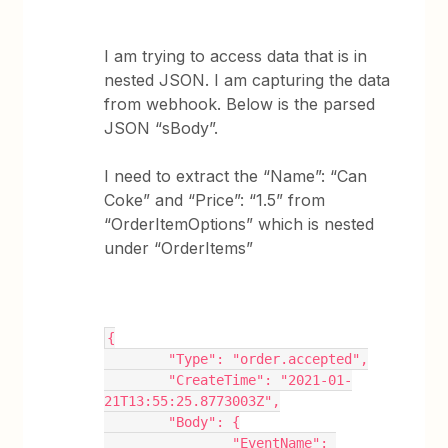
I am trying to access data that is in
nested JSON. I am capturing the data
from webhook. Below is the parsed
JSON “sBody”.
I need to extract the “Name”: “Can
Coke” and “Price”: “1.5” from
“OrderItemOptions” which is nested
under “OrderItems”
{
	"Type": "order.accepted",
	"CreateTime": "2021-01-
21T13:55:25.8773003Z",
	"Body": {
		"EventName": 