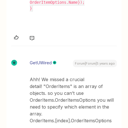
OrderItemOptions.Name});
}
GetUWired
Forum|Forum|5 years ago
Ahh! We missed a crucial
detail! "OrderItems" is an array of
objects. so you can’t use
OrderItems.OrderItemsOptions you will
need to specify which element in the
array.
OrderItems.[index].OrderItemsOptions