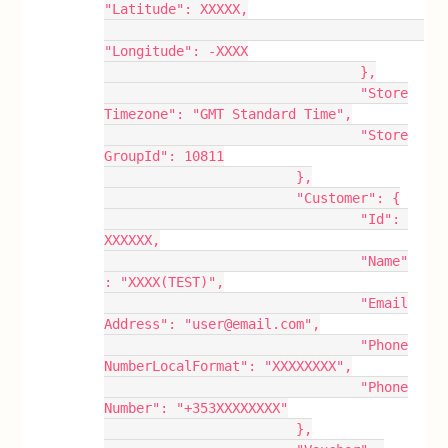
"Latitude": XXXXX,
"Longitude": -XXXX
				},
				"Store
Timezone": "GMT Standard Time",
				"Store
GroupId": 10811
			},
			"Customer": {
				"Id": 
XXXXXX,
				"Name"
: "XXXX(TEST)",
				"Email
Address": "user@email.com",
				"Phone
NumberLocalFormat": "XXXXXXXX",
				"Phone
Number": "+353XXXXXXXX"
			},