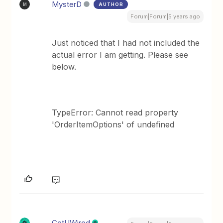
MysterD
AUTHOR
M
Forum|Forum|5 years ago
Just noticed that I had not included the
actual error I am getting. Please see
below.
TypeError: Cannot read property
'OrderItemOptions' of undefined
GetUWired