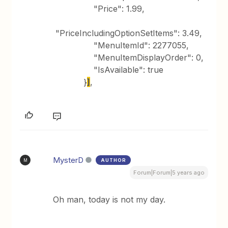
"Price": 1.99,
"PriceIncludingOptionSetItems": 3.49,
"MenuItemId": 2277055,
"MenuItemDisplayOrder": 0,
"IsAvailable": true
}
]
,
MysterD
AUTHOR
M
Forum|Forum|5 years ago
Oh man, today is not my day.