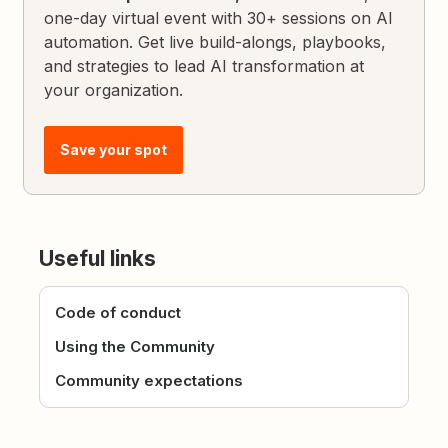
one-day virtual event with 30+ sessions on AI
automation. Get live build-alongs, playbooks,
and strategies to lead AI transformation at
your organization.
Save your spot
Useful links
Code of conduct
Using the Community
Community expectations