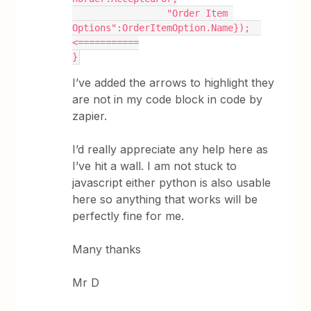
                 "Order Item 
Options":OrderItemOption.Name});  
<===========
}
I’ve added the arrows to highlight they
are not in my code block in code by
zapier.
I’d really appreciate any help here as
I’ve hit a wall. I am not stuck to
javascript either python is also usable
here so anything that works will be
perfectly fine for me.
Many thanks
Mr D