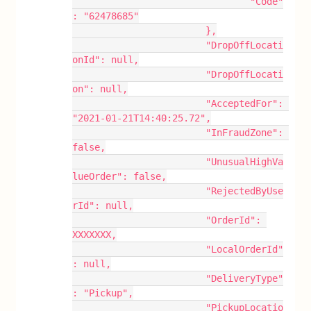
				"Code"
: "62478685"
			},
			"DropOffLocati
onId": null,
			"DropOffLocati
on": null,
			"AcceptedFor": 
"2021-01-21T14:40:25.72",
			"InFraudZone": 
false,
			"UnusualHighVa
lueOrder": false,
			"RejectedByUse
rId": null,
			"OrderId": 
XXXXXXX,
			"LocalOrderId"
: null,
			"DeliveryType"
: "Pickup",
			"PickupLocatio