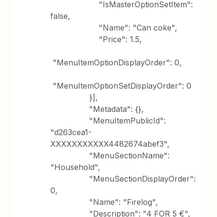
"IsMasterOptionSetItem":
false,
"Name": "Can coke",
"Price": 1.5,
"MenuItemOptionDisplayOrder": 0,
"MenuItemOptionSetDisplayOrder": 0
}],
"Metadata": {},
"MenuItemPublicId":
"d263cea1-
XXXXXXXXXXX4482674abef3",
"MenuSectionName":
"Household",
"MenuSectionDisplayOrder":
0,
"Name": "Firelog",
"Description": "4 FOR 5 €",