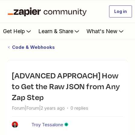
Log in
Get Help
Learn & Share
What's New
Code & Webhooks
[ADVANCED APPROACH] How
to Get the Raw JSON from Any
Zap Step
Forum|Forum|2 years ago
0 replies
Troy Tessalone