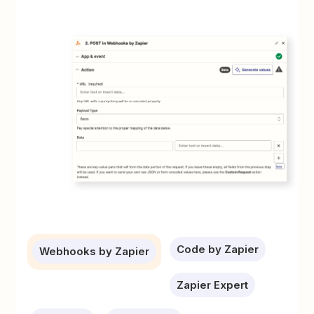
Code by Zapier
Webhooks by Zapier
Zapier Expert