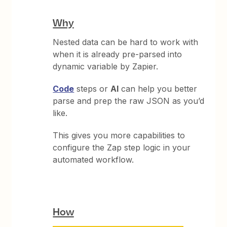
Why
Nested data can be hard to work with
when it is already pre-parsed into
dynamic variable by Zapier.
Code
steps or
AI
can help you better
parse and prep the raw JSON as you’d
like.
This gives you more capabilities to
configure the Zap step logic in your
automated workflow.
How