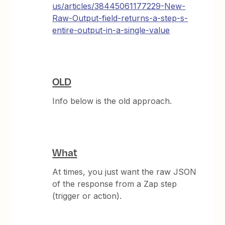
us/articles/38445061177229-New-
Raw-Output-field-returns-a-step-s-
entire-output-in-a-single-value
OLD
Info below is the old approach.
What
At times, you just want the raw JSON
of the response from a Zap step
(trigger or action).