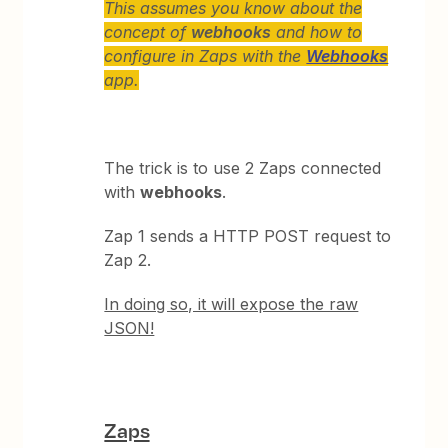
This assumes you know about the
concept of
webhooks
and how to
configure in Zaps with the
Webhooks
app.
The trick is to use 2 Zaps connected
with
webhooks
.
Zap 1 sends a HTTP POST request to
Zap 2.
In doing so, it will expose the raw
JSON!
Zaps