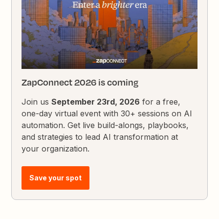
ZapConnect 2026 is coming
Join us
September 23rd, 2026
for a free,
one-day virtual event with 30+ sessions on AI
automation. Get live build-alongs, playbooks,
and strategies to lead AI transformation at
your organization.
Save your spot