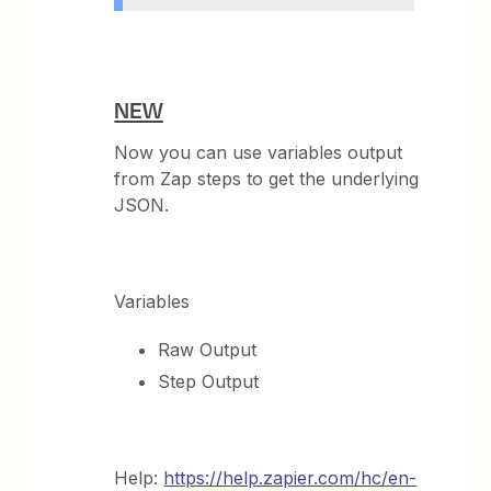
NEW
Now you can use variables output
from Zap steps to get the underlying
JSON.
Variables
Raw Output
Step Output
Help:
https://help.zapier.com/hc/en-