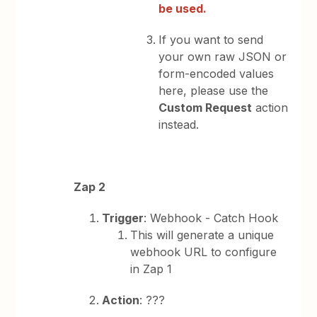
be used.
If you want to send
your own raw JSON or
form-encoded values
here, please use the
Custom Request
action
instead.
Zap 2
Trigger
: Webhook - Catch Hook
This will generate a unique
webhook URL to configure
in Zap 1
Action
: ???