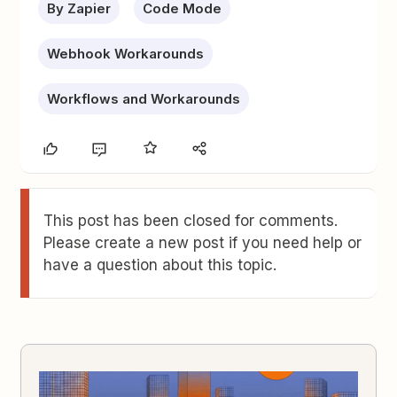
By Zapier
Code Mode
Webhook Workarounds
Workflows and Workarounds
This post has been closed for comments.
Please create a new post if you need help or
have a question about this topic.