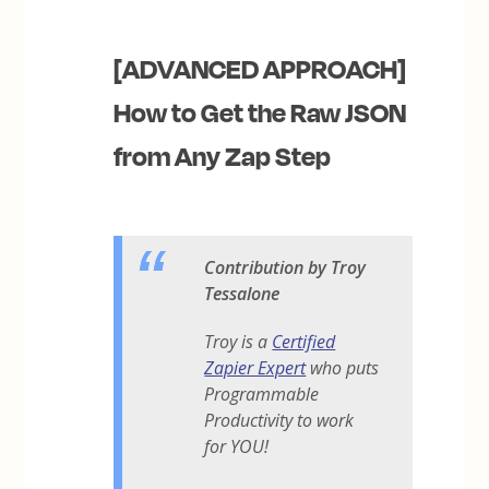
[ADVANCED APPROACH]
How to Get the Raw JSON
from Any Zap Step
Contribution by Troy
Tessalone
Troy is a
Certified
Zapier Expert
who puts
Programmable
Productivity to work
for YOU!