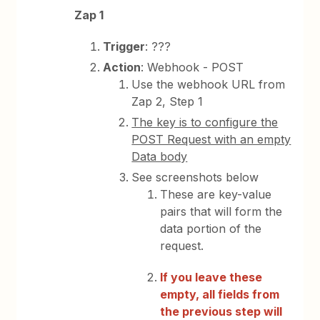
Zap 1
Trigger
: ???
Action
: Webhook - POST
Use the webhook URL from
Zap 2, Step 1
The key is to configure the
POST Request with an empty
Data body
See screenshots below
These are key-value
pairs that will form the
data portion of the
request.
If you leave these
empty, all fields from
the previous step will