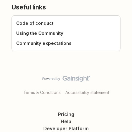
Useful links
Code of conduct
Using the Community
Community expectations
Terms & Conditions
Accessibility statement
Pricing
Help
Developer Platform