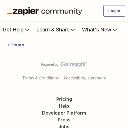
Log in
Get Help
Learn & Share
What's New
Home
Terms & Conditions
Accessibility statement
Pricing
Help
Developer Platform
Press
Jobs