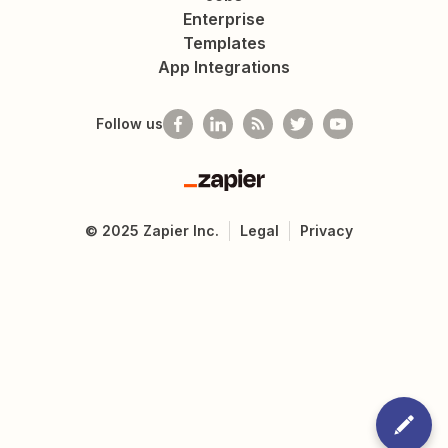
Enterprise
Templates
App Integrations
Follow us
Zapier
©
2025
Zapier Inc.
Legal
Privacy