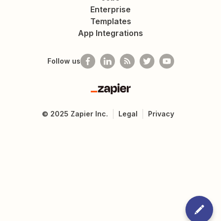
Enterprise
Templates
App Integrations
Follow us
Zapier
©
2025
Zapier Inc.
Legal
Privacy