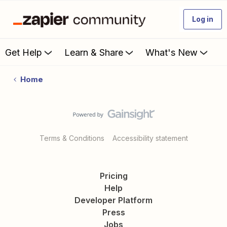
Log in
Get Help
Learn & Share
What's New
Home
Terms & Conditions
Accessibility statement
Pricing
Help
Developer Platform
Press
Jobs