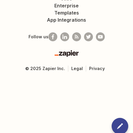
Enterprise
Templates
App Integrations
Follow us
Zapier
©
2025
Zapier Inc.
Legal
Privacy