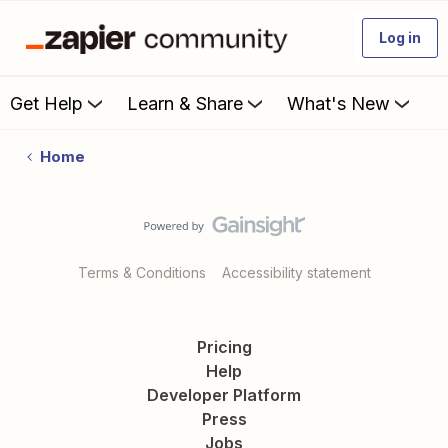
Log in
Get Help
Learn & Share
What's New
Home
Terms & Conditions
Accessibility statement
Pricing
Help
Developer Platform
Press
Jobs