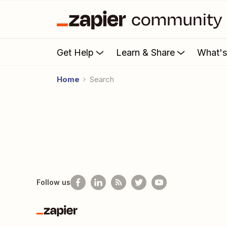
Get Help
Learn & Share
What'
Home
Search
Follow us
Zapier