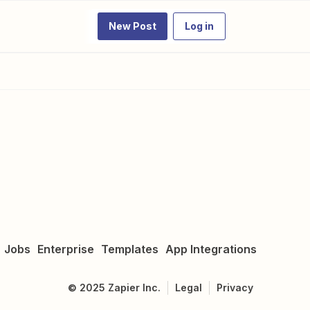
New Post
Log in
Jobs
Enterprise
Templates
App Integrations
©
2025
Zapier Inc.
Legal
Privacy