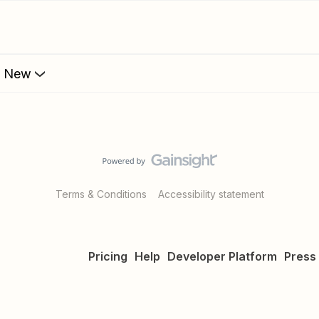
s New
Terms & Conditions
Accessibility statement
Pricing
Help
Developer Platform
Press