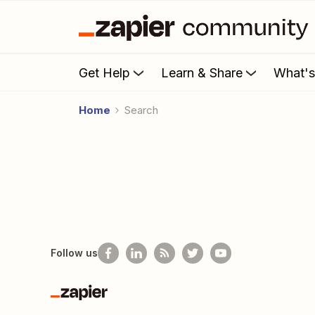
Get Help
Learn & Share
What'
Home
Search
Follow us
Zapier