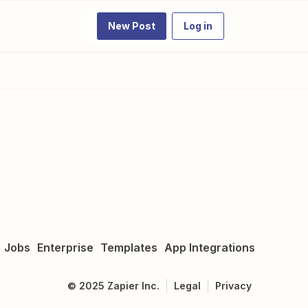
New Post
Log in
Jobs
Enterprise
Templates
App Integrations
©
2025
Zapier Inc.
Legal
Privacy