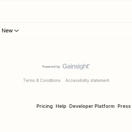
s New
Terms & Conditions
Accessibility statement
Pricing
Help
Developer Platform
Press