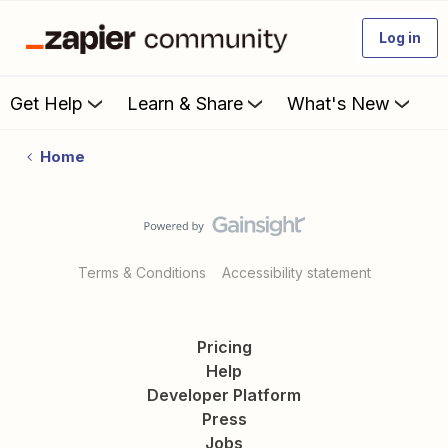
Log in
Get Help
Learn & Share
What's New
Home
Terms & Conditions
Accessibility statement
Pricing
Help
Developer Platform
Press
Jobs