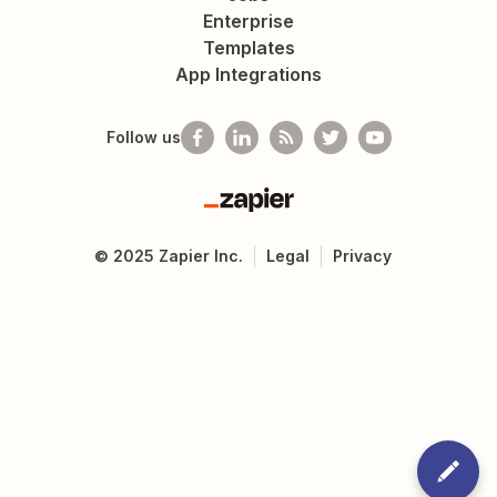
Enterprise
Templates
App Integrations
Follow us
Zapier
©
2025
Zapier Inc.
Legal
Privacy