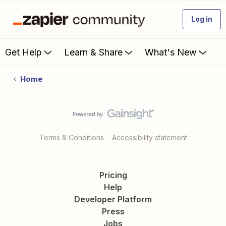
Log in
Get Help
Learn & Share
What's New
Home
Terms & Conditions
Accessibility statement
Pricing
Help
Developer Platform
Press
Jobs