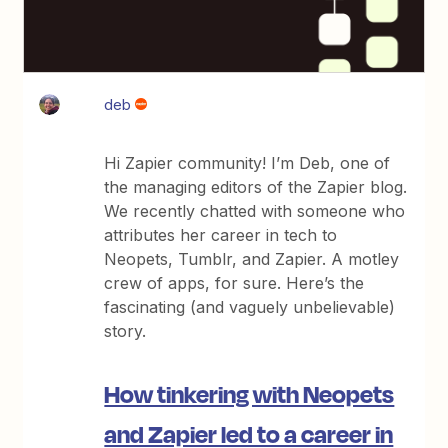
deb
Hi Zapier community! I’m Deb, one of
the managing editors of the Zapier blog.
We recently chatted with someone who
attributes her career in tech to
Neopets, Tumblr, and Zapier. A motley
crew of apps, for sure. Here’s the
fascinating (and vaguely unbelievable)
story.
How tinkering with Neopets
and Zapier led to a career in