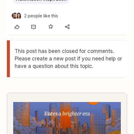
2 people like this
This post has been closed for comments.
Please create a new post if you need help or
have a question about this topic.