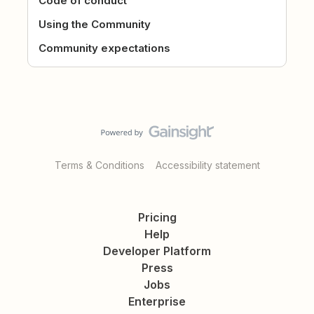
Code of conduct
Using the Community
Community expectations
Terms & Conditions
Accessibility statement
Pricing
Help
Developer Platform
Press
Jobs
Enterprise