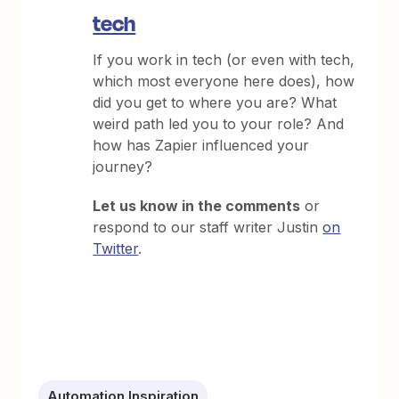
tech
If you work in tech (or even with tech,
which most everyone here does), how
did you get to where you are? What
weird path led you to your role? And
how has Zapier influenced your
journey?
Let us know in the comments
or
respond to our staff writer Justin
on
Twitter
.
Automation Inspiration