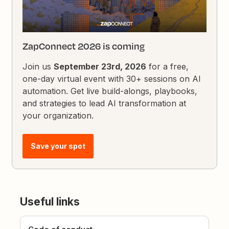
ZapConnect 2026 is coming
Join us
September 23rd, 2026
for a free,
one-day virtual event with 30+ sessions on AI
automation. Get live build-alongs, playbooks,
and strategies to lead AI transformation at
your organization.
Save your spot
Useful links