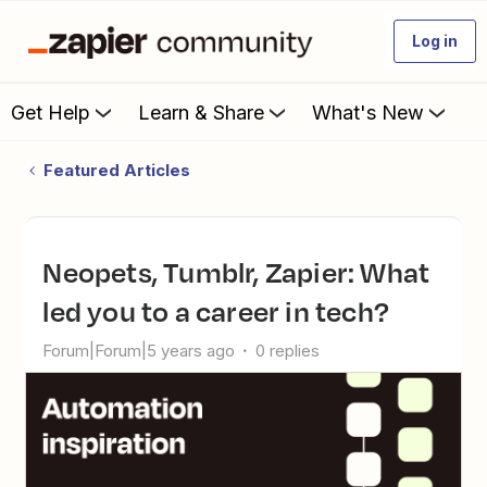
Log in
Get Help
Learn & Share
What's New
Featured Articles
Neopets, Tumblr, Zapier: What
led you to a career in tech?
Forum|Forum|5 years ago
0 replies