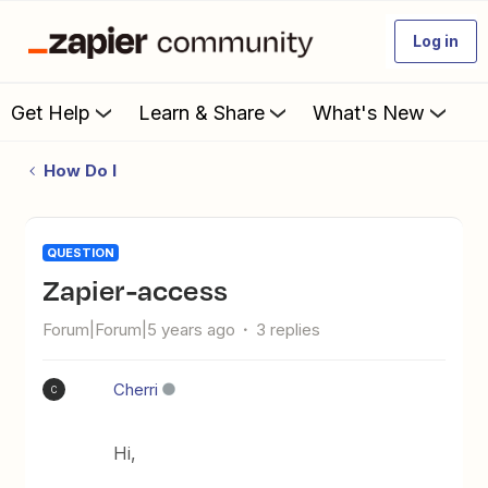
Log in
Get Help
Learn & Share
What's New
How Do I
QUESTION
Zapier-access
Forum|Forum|5 years ago
3 replies
Cherri
C
Hi,