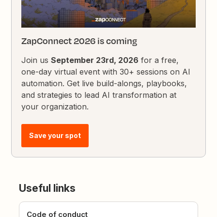
ZapConnect 2026 is coming
Join us
September 23rd, 2026
for a free,
one-day virtual event with 30+ sessions on AI
automation. Get live build-alongs, playbooks,
and strategies to lead AI transformation at
your organization.
Save your spot
Useful links
Code of conduct