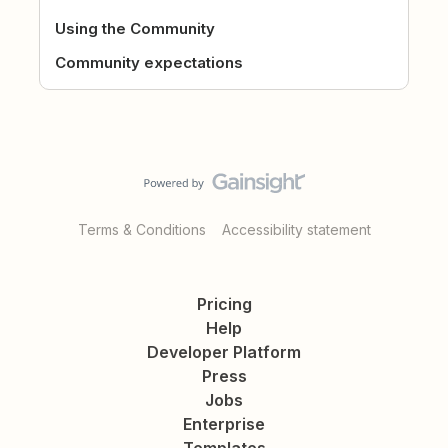
Using the Community
Community expectations
Terms & Conditions
Accessibility statement
Pricing
Help
Developer Platform
Press
Jobs
Enterprise