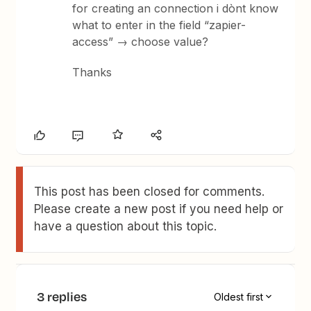
for creating an connection i dònt know
what to enter in the field “zapier-
access” → choose value?
Thanks
This post has been closed for comments.
Please create a new post if you need help or
have a question about this topic.
3 replies
Oldest first