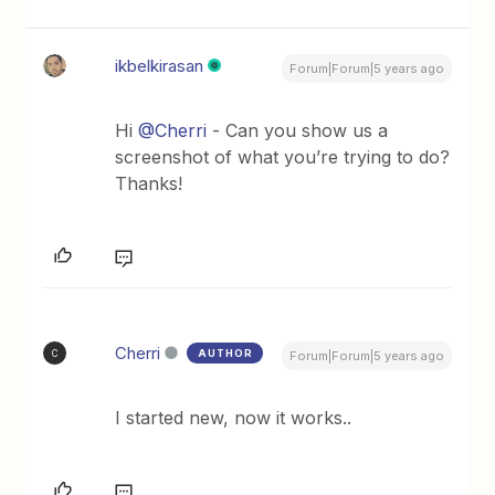
ikbelkirasan
Forum|Forum|5 years ago
Hi
@Cherri
- Can you show us a
screenshot of what you’re trying to do?
Thanks!
Cherri
AUTHOR
C
Forum|Forum|5 years ago
I started new, now it works..