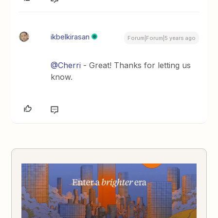
ikbelkirasan
Forum|Forum|5 years ago
@Cherri
- Great! Thanks for letting us
know.