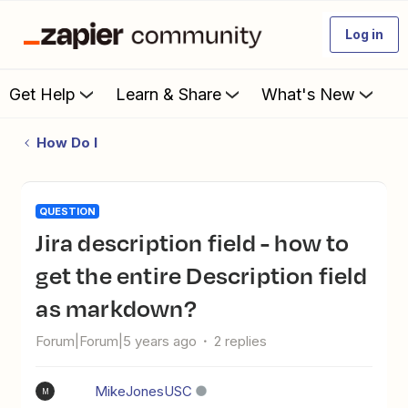
Log in
Get Help
Learn & Share
What's New
How Do I
QUESTION
Jira description field - how to
get the entire Description field
as markdown?
Forum|Forum|5 years ago
2 replies
MikeJonesUSC
M