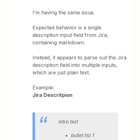
I’m having the same issue.
Expected behavior is a single
description input field from Jira,
containing markdown.
Instead, it appears to parse out the Jira
description field into multiple inputs,
which are just plain text.
Example:
Jira Descritpion
Intro text
bullet list 1