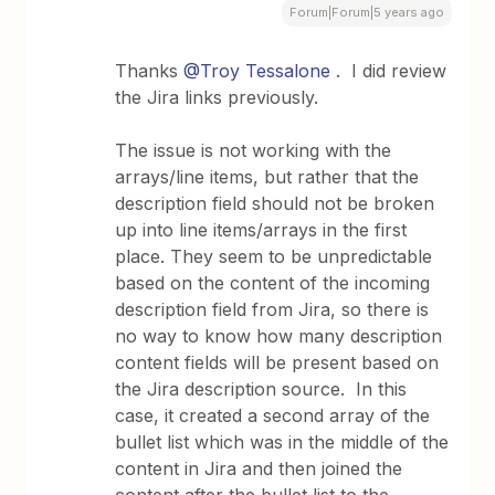
Forum|Forum|5 years ago
Thanks
@Troy Tessalone
. I did review
the Jira links previously.
The issue is not working with the
arrays/line items, but rather that the
description field should not be broken
up into line items/arrays in the first
place. They seem to be unpredictable
based on the content of the incoming
description field from Jira, so there is
no way to know how many description
content fields will be present based on
the Jira description source. In this
case, it created a second array of the
bullet list which was in the middle of the
content in Jira and then joined the
content after the bullet list to the