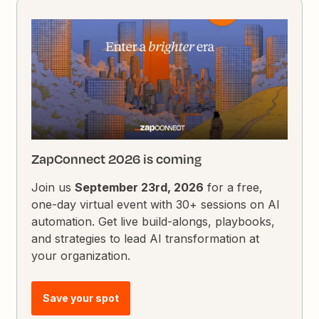
ZapConnect 2026 is coming
Join us
September 23rd, 2026
for a free,
one-day virtual event with 30+ sessions on AI
automation. Get live build-alongs, playbooks,
and strategies to lead AI transformation at
your organization.
Save your spot