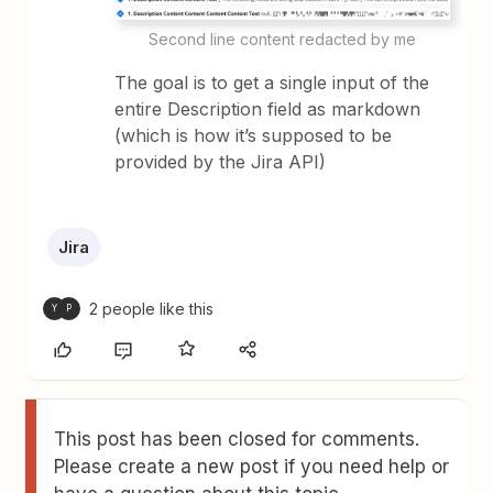
Second line content redacted by me
The goal is to get a single input of the
entire Description field as markdown
(which is how it’s supposed to be
provided by the Jira API)
Jira
2 people like this
Y
P
This post has been closed for comments.
Please create a new post if you need help or