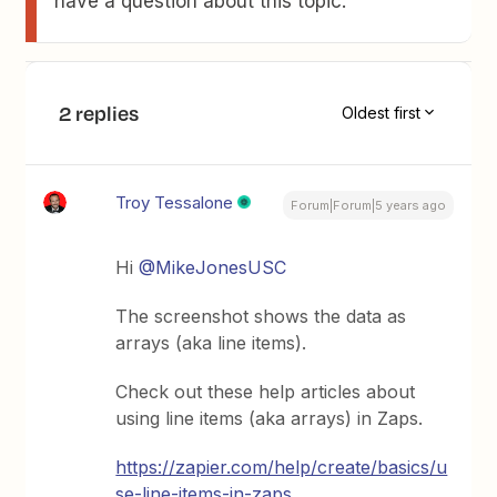
have a question about this topic.
2 replies
Oldest first
Troy Tessalone
Forum|Forum|5 years ago
Hi
@MikeJonesUSC
The screenshot shows the data as
arrays (aka line items).
Check out these help articles about
using line items (aka arrays) in Zaps.
https://zapier.com/help/create/basics/u
se-line-items-in-zaps