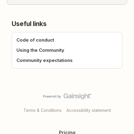
Useful links
Code of conduct
Using the Community
Community expectations
Terms & Conditions
Accessibility statement
Pricing