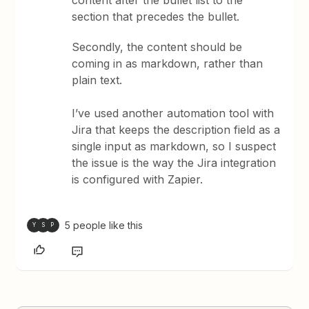
section that precedes the bullet.
Secondly, the content should be
coming in as markdown, rather than
plain text.
I’ve used another automation tool with
Jira that keeps the description field as a
single input as markdown, so I suspect
the issue is the way the Jira integration
is configured with Zapier.
5 people like this
Y
S
P