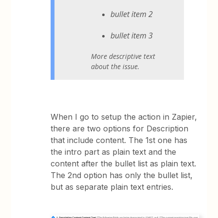
bullet item 2
bullet item 3
More descriptive text
about the issue.
When I go to setup the action in Zapier,
there are two options for Description
that include content. The 1st one has
the intro part as plain text and the
content after the bullet list as plain text.
The 2nd option has only the bullet list,
but as separate plain text entries.