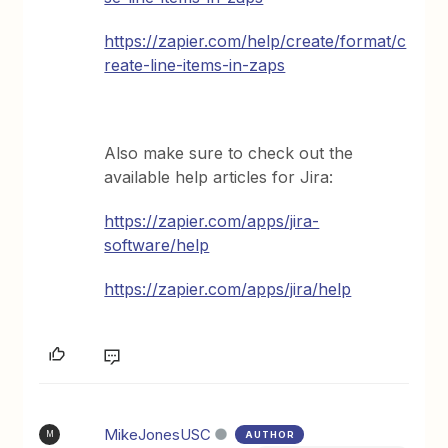
https://zapier.com/help/create/format/c
reate-line-items-in-zaps
Also make sure to check out the
available help articles for Jira:
https://zapier.com/apps/jira-
software/help
https://zapier.com/apps/jira/help
MikeJonesUSC
AUTHOR
M