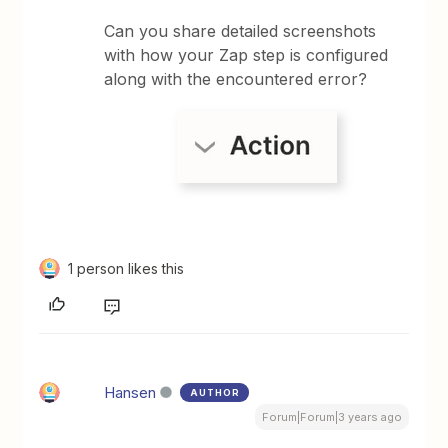
Can you share detailed screenshots
with how your Zap step is configured
along with the encountered error?
1 person likes this
Hansen
AUTHOR
Forum|Forum|3 years ago