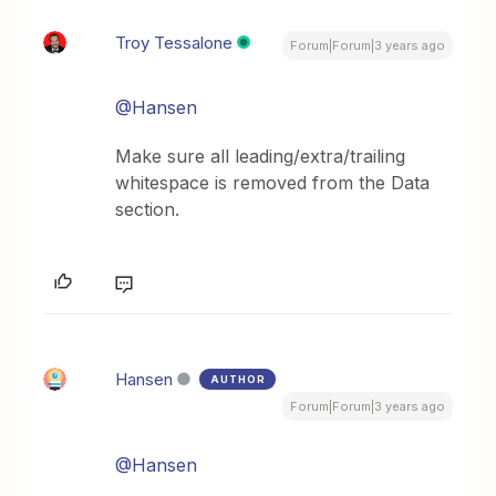
Troy Tessalone
Forum|Forum|3 years ago
@Hansen
Make sure all leading/extra/trailing
whitespace is removed from the Data
section.
Hansen
AUTHOR
Forum|Forum|3 years ago
@Hansen