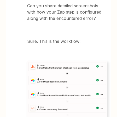
Can you share detailed screenshots
with how your Zap step is configured
along with the encountered error?
Sure. This is the workflow: