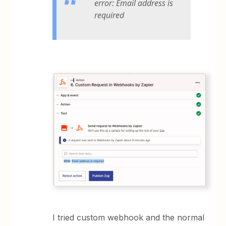
error: Email address is
required
I tried custom webhook and the normal