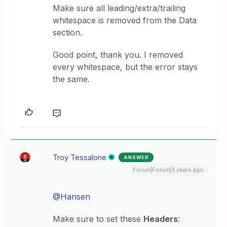
Make sure all leading/extra/trailing
whitespace is removed from the Data
section.
Good point, thank you. I removed
every whitespace, but the error stays
the same.
Troy Tessalone
ANSWER
Forum|Forum|3 years ago
@Hansen
Make sure to set these
Headers
: