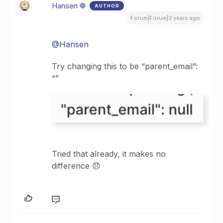
Hansen
AUTHOR
Forum|Forum|3 years ago
@Hansen
Try changing this to be “parent_email”:
“”
Tried that already, it makes no
difference 😞