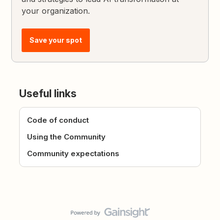
your organization.
Save your spot
Useful links
Code of conduct
Using the Community
Community expectations