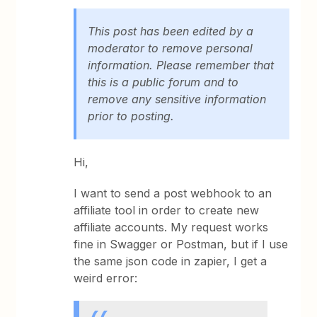
This post has been edited by a
moderator to remove personal
information. Please remember that
this is a public forum and to
remove any sensitive information
prior to posting.
Hi,
I want to send a post webhook to an
affiliate tool in order to create new
affiliate accounts. My request works
fine in Swagger or Postman, but if I use
the same json code in zapier, I get a
weird error: