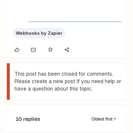
Webhooks by Zapier
This post has been closed for comments.
Please create a new post if you need help or
have a question about this topic.
10 replies
Oldest first