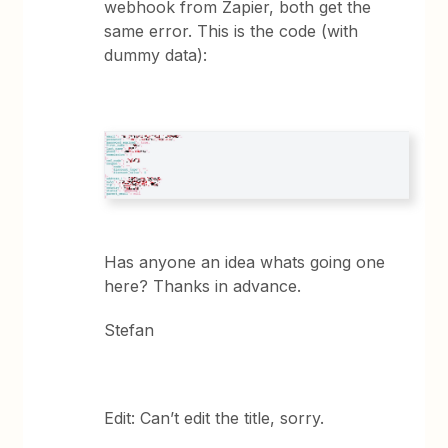
webhook from Zapier, both get the
same error. This is the code (with
dummy data):
Has anyone an idea whats going one
here? Thanks in advance.
Stefan
Edit: Can’t edit the title, sorry.