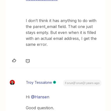
I don’t think it has anything to do with
the parent_email field. That one just
stays empty. But even when it is filled
with an actual email address, I get the
same error.
Troy Tessalone
Forum|Forum|3 years ago
Hi
@Hansen
Good question.