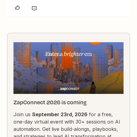
ZapConnect 2026 is coming
Join us
September 23rd, 2026
for a free,
one-day virtual event with 30+ sessions on AI
automation. Get live build-alongs, playbooks,
and strategies to lead AI transformation at