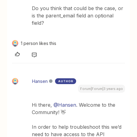
Do you think that could be the case, or
is the parent_email field an optional
field?
1 person likes this
Hansen
AUTHOR
Forum|Forum|3 years ago
Hi there,
@Hansen
. Welcome to the
Community! 👋
In order to help troubleshoot this we’d
need to have access to the API