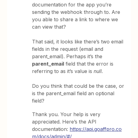
documentation for the app you’re
sending the webhook through to. Are
you able to share a link to where we
can view that?
That said, it looks like there’s two email
fields in the request (email and
parent_email). Perhaps it’s the
parent_email
field that the error is
referring to as it’s value is
null.
Do you think that could be the case, or
is the parent_email field an optional
field?
Thank you. Your help is very
appreciated. Here’s the API
documentation:
https://api.goaffpro.co
m/docs/admin/#/