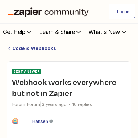
Log in
Get Help
Learn & Share
What's New
Code & Webhooks
BEST ANSWER
Webhook works everywhere
but not in Zapier
Forum|Forum|3 years ago
10 replies
Hansen