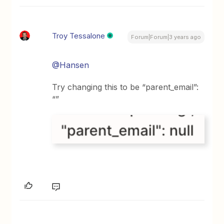
Troy Tessalone
Forum|Forum|3 years ago
@Hansen
Try changing this to be “parent_email”:
“”