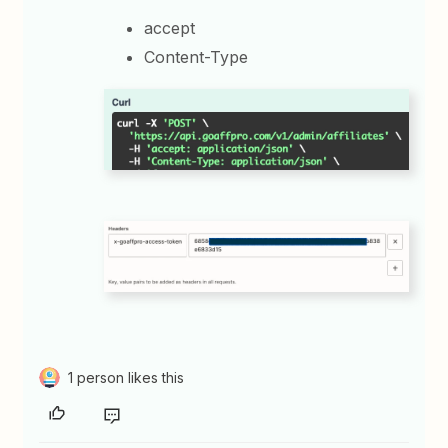
accept
Content-Type
1 person likes this