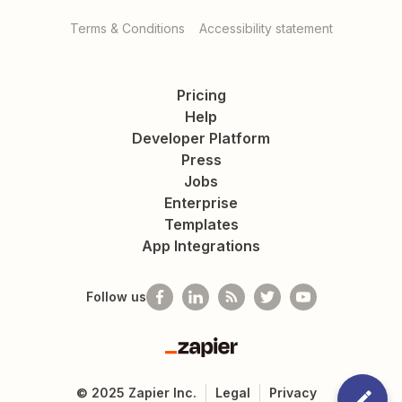
Terms & Conditions
Accessibility statement
Pricing
Help
Developer Platform
Press
Jobs
Enterprise
Templates
App Integrations
Follow us
Zapier
©
2025
Zapier Inc.
Legal
Privacy