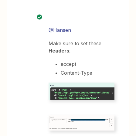
@Hansen
Make sure to set these
Headers
:
accept
Content-Type