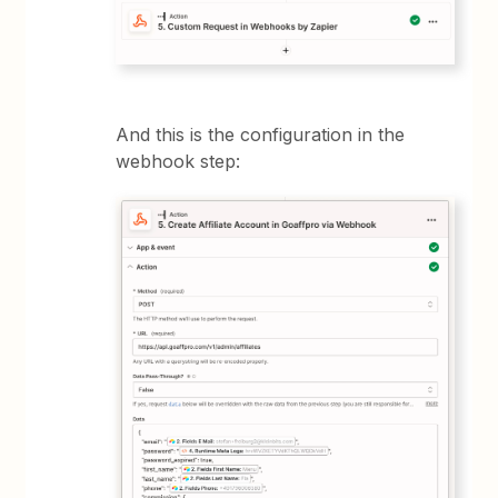
And this is the configuration in the
webhook step: