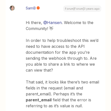
SamB
Forum|Forum|3 years ago
Hi there,
@Hansen
. Welcome to the
Community! 👋
In order to help troubleshoot this we’d
need to have access to the API
documentation for the app you’re
sending the webhook through to. Are
you able to share a link to where we
can view that?
That said, it looks like there’s two email
fields in the request (email and
parent_email). Perhaps it’s the
parent_email
field that the error is
referring to as it’s value is
null.