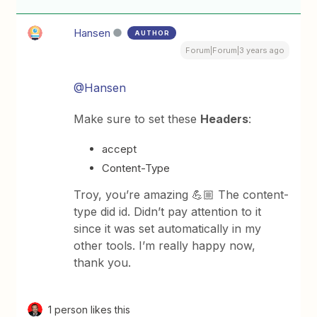
Hansen
AUTHOR
Forum|Forum|3 years ago
@Hansen
Make sure to set these
Headers
:
accept
Content-Type
Troy, you’re amazing 💪🏼 The content-
type did id. Didn’t pay attention to it
since it was set automatically in my
other tools. I’m really happy now,
thank you.
1 person likes this