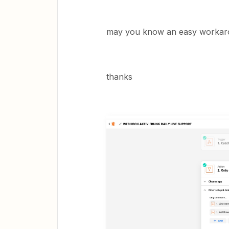
may you know an easy workaround
thanks