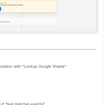
 solution with “Lookup Google Sheets”
e if “text matches exactly”