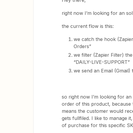
Hey there,
right now I’m looking for an sol
the current flow is this:
we catch the hook (Zapier
Orders”
we filter (Zapier Filter) 
“DAILY-LIVE-SUPPORT”
we send an Email (Gmail) 
so right now I’m looking for an e
order of this product, because t
means the customer would rece
gets fullfiled. I like to manage i
of purchase for this specific S