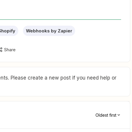
Shopify
Webhooks by Zapier
Share
ts. Please create a new post if you need help or
Oldest first