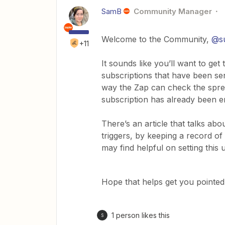
SamB
Community Manager
Welcome to the Community,
@su
+11
It sounds like you’ll want to ge
subscriptions that have been se
way the Zap can check the spre
subscription has already been em
There’s an article that talks ab
triggers, by keeping a record o
may find helpful on setting this 
Hope that helps get you pointed i
1 person likes this
S