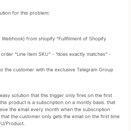
ution for this problem:
 Webhook) from shopify “Fullfilment of Shopify
the order “Line Item SKU” - “does exactly matches” -
to the customer with the exclusive Telegram Group
asy solution that this trigger only fires on the first
his product is a subscription on a montly basis. that
ive the email every month when the subscription
t, that the customer only gets the email on the first time
KU/Product.