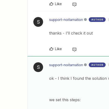
Like
support-noitamation
AUTHOR
S
thanks - I’ll check it out
Like
support-noitamation
AUTHOR
S
ok - I think I found the solutio
we set this steps: