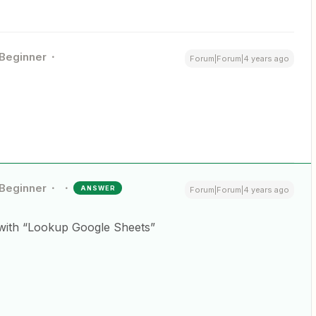
Beginner
Forum|Forum|4 years ago
Beginner
ANSWER
Forum|Forum|4 years ago
n with “Lookup Google Sheets”