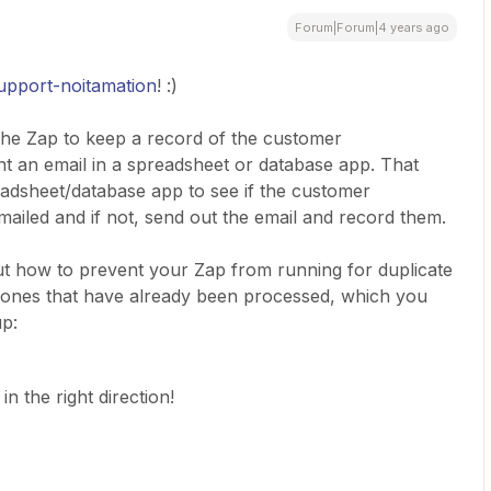
Forum|Forum|4 years ago
pport-noitamation
! :)
t the Zap to keep a record of the customer
nt an email in a spreadsheet or database app. That
adsheet/database app to see if the customer
ailed and if not, send out the email and record them.
out how to prevent your Zap from running for duplicate
f ones that have already been processed, which you
up:
n the right direction!