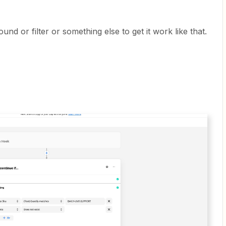
 or filter or something else to get it work like that.