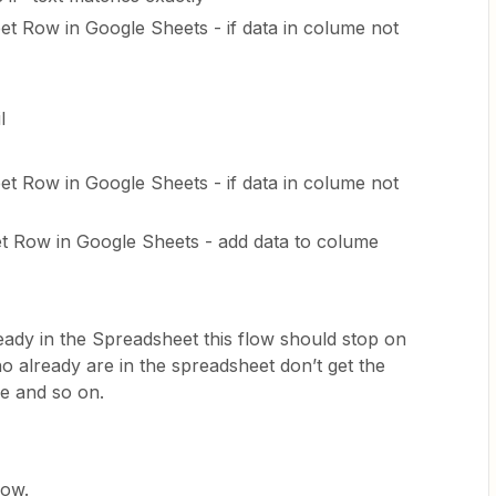
 Row in Google Sheets - if data in colume not
l
 Row in Google Sheets - if data in colume not
t Row in Google Sheets - add data to colume
eady in the Spreadsheet this flow should stop on
o already are in the spreadsheet don’t get the
me and so on.
now.