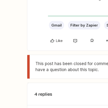
Gmail
Filter by Zapier
Like
This post has been closed for commen
have a question about this topic.
4 replies