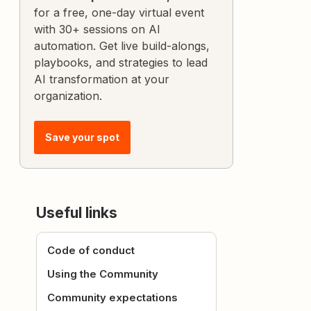
for a free, one-day virtual event
with 30+ sessions on AI
automation. Get live build-alongs,
playbooks, and strategies to lead
AI transformation at your
organization.
Save your spot
Useful links
Code of conduct
Using the Community
Community expectations