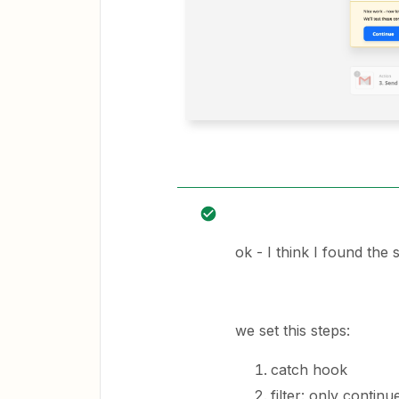
ok - I think I found the
we set this steps:
catch hook
filter: only continu