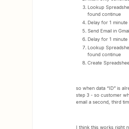
Lookup Spreadsheet
found continue
Delay for 1 minute
Send Email in Gmai
Delay for 1 minute
Lookup Spreadsheet
found continue
Create Spreadshee
so when data “ID” is alr
step 3 - so customer wh
email a second, third ti
I think this works right 