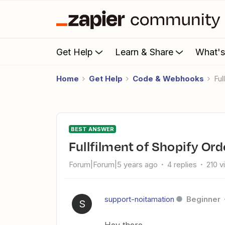
Get Help
Learn & Share
What'
Home
Get Help
Code & Webhooks
Fu
BEST ANSWER
Fullfilment of Shopify Ord
Forum|Forum|5 years ago
4 replies
210 v
support-noitamation
Beginner
S