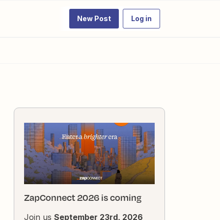
New Post
Log in
ZapConnect 2026 is coming
Join us
September 23rd, 2026