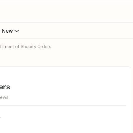
s New
llfilment of Shopify Orders
ers
iews