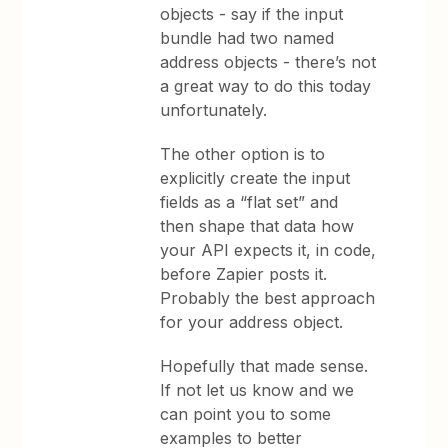
objects - say if the input
bundle had two named
address objects - there’s not
a great way to do this today
unfortunately.
The other option is to
explicitly create the input
fields as a “flat set” and
then shape that data how
your API expects it, in code,
before Zapier posts it.
Probably the best approach
for your address object.
Hopefully that made sense.
If not let us know and we
can point you to some
examples to better