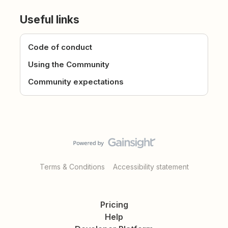
Useful links
Code of conduct
Using the Community
Community expectations
Terms & Conditions
Accessibility statement
Pricing
Help