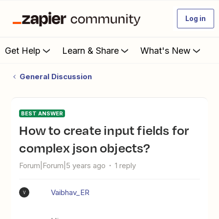
Log in
Get Help
Learn & Share
What's New
General Discussion
BEST ANSWER
How to create input fields for
complex json objects?
Forum|Forum|5 years ago
1 reply
Vaibhav_ER
V