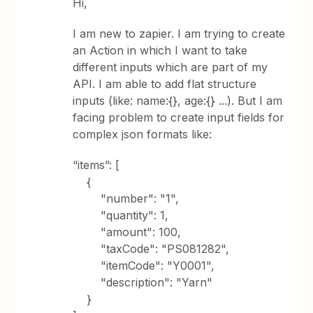
Hi,
I am new to zapier. I am trying to create
an Action in which I want to take
different inputs which are part of my
API. I am able to add flat structure
inputs (like: name:{}, age:{} ...). But I am
facing problem to create input fields for
complex json formats like:
“items”: [
{
"number": "1",
"quantity": 1,
"amount": 100,
"taxCode": "PS081282",
"itemCode": "Y0001",
"description": "Yarn"
}