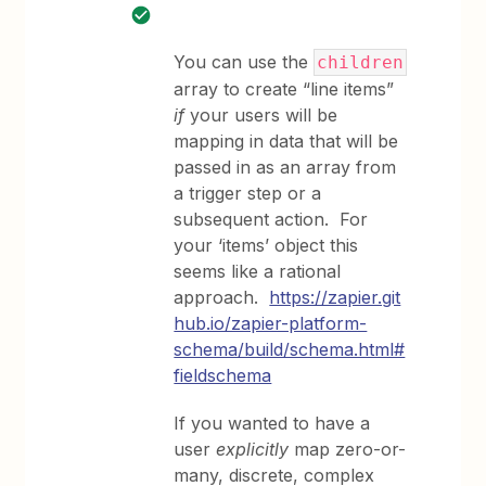
You can use the
children
array to create “line items”
if
your users will be
mapping in data that will be
passed in as an array from
a trigger step or a
subsequent action. For
your ‘items’ object this
seems like a rational
approach.
https://zapier.git
hub.io/zapier-platform-
schema/build/schema.html#
fieldschema
If you wanted to have a
user
explicitly
map zero-or-
many, discrete, complex