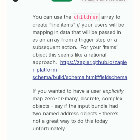
You can use the
array to
children
create “line items”
if
your users will be
mapping in data that will be passed in
as an array from a trigger step or a
subsequent action. For your ‘items’
object this seems like a rational
approach.
https://zapier.github.io/zapie
r-platform-
schema/build/schema.html#fieldschema
If you wanted to have a user
explicitly
map zero-or-many, discrete, complex
objects - say if the input bundle had
two named address objects - there’s
not a great way to do this today
unfortunately.