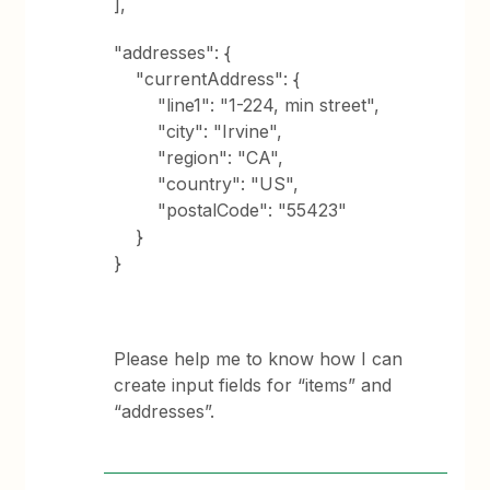
],
"addresses": {
"currentAddress": {
"line1": "1-224, min street",
"city": "Irvine",
"region": "CA",
"country": "US",
"postalCode": "55423"
}
}
Please help me to know how I can
create input fields for “items” and
“addresses”.