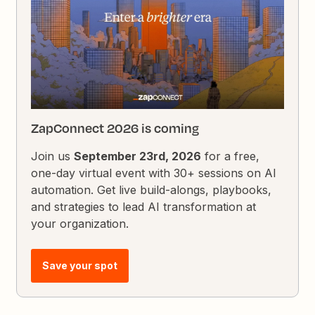
ZapConnect 2026 is coming
Join us
September 23rd, 2026
for a free,
one-day virtual event with 30+ sessions on AI
automation. Get live build-alongs, playbooks,
and strategies to lead AI transformation at
your organization.
Save your spot