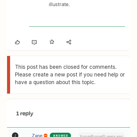
illustrate.
This post has been closed for comments.
Please create a new post if you need help or
have a question about this topic.
1 reply
Zane
ANSWER
Z
Forum|Forum|5 years ago