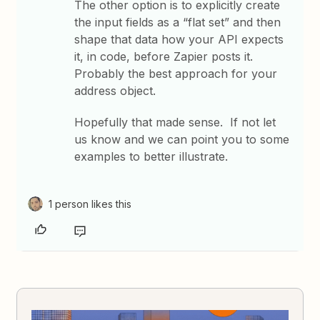
The other option is to explicitly create
the input fields as a “flat set” and then
shape that data how your API expects
it, in code, before Zapier posts it.
Probably the best approach for your
address object.
Hopefully that made sense. If not let
us know and we can point you to some
examples to better illustrate.
1 person likes this