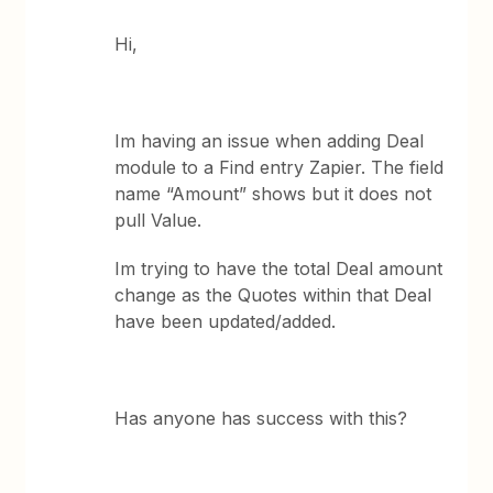
Hi,
Im having an issue when adding Deal
module to a Find entry Zapier. The field
name “Amount” shows but it does not
pull Value.
Im trying to have the total Deal amount
change as the Quotes within that Deal
have been updated/added.
Has anyone has success with this?