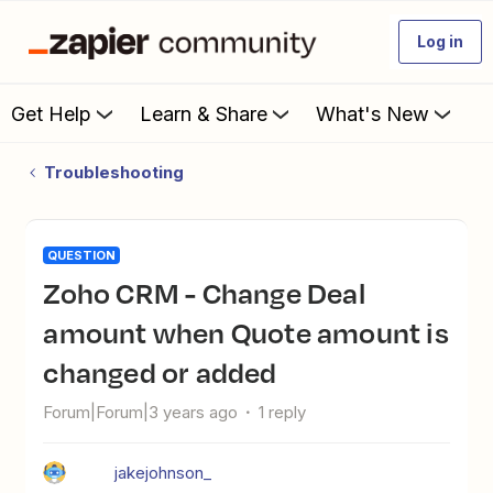
Log in
Get Help
Learn & Share
What's New
Troubleshooting
QUESTION
Zoho CRM - Change Deal
amount when Quote amount is
changed or added
Forum|Forum|3 years ago
1 reply
jakejohnson_