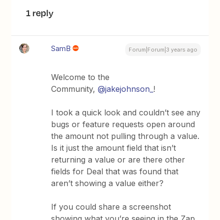
1 reply
SamB
Forum|Forum|3 years ago
Welcome to the
Community,
@jakejohnson_
!
I took a quick look and couldn’t see any
bugs or feature requests open around
the amount not pulling through a value.
Is it just the amount field that isn’t
returning a value or are there other
fields for Deal that was found that
aren’t showing a value either?
If you could share a screenshot
showing what you’re seeing in the Zap