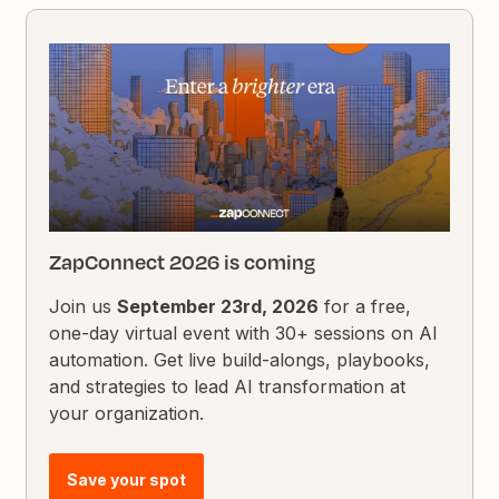
ZapConnect 2026 is coming
Join us
September 23rd, 2026
for a free,
one-day virtual event with 30+ sessions on AI
automation. Get live build-alongs, playbooks,
and strategies to lead AI transformation at
your organization.
Save your spot