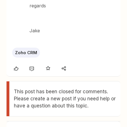
regards
Jake
Zoho CRM
This post has been closed for comments.
Please create a new post if you need help or
have a question about this topic.