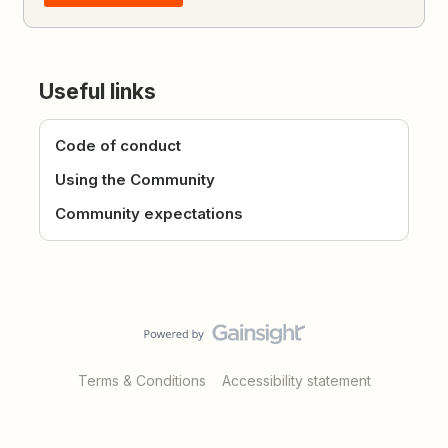
Useful links
Code of conduct
Using the Community
Community expectations
Terms & Conditions
Accessibility statement