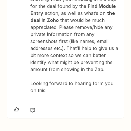
for the deal found by the
Find Module
Entry
action, as well as what’s on
the
deal in Zoho
that would be much
appreciated. Please remove/hide any
private information from any
screenshots first (like names, email
addresses etc.). That’ll help to give us a
bit more context so we can better
identify what might be preventing the
amount from showing in the Zap.
Looking forward to hearing form you
on this!