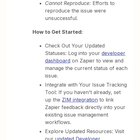
Cannot Reproduce:
Efforts to
reproduce the issue were
unsuccessful.
How to Get Started:
Check Out Your Updated
Statuses: Log into your
developer
dashboard
on Zapier to view and
manage the current status of each
issue.
Integrate with Your Issue Tracking
Tool: If you haven't already, set
up the
ZIM integration
to link
Zapier feedback directly into your
existing issue management
workflows.
Explore Updated Resources: Visit
our
updated Developer