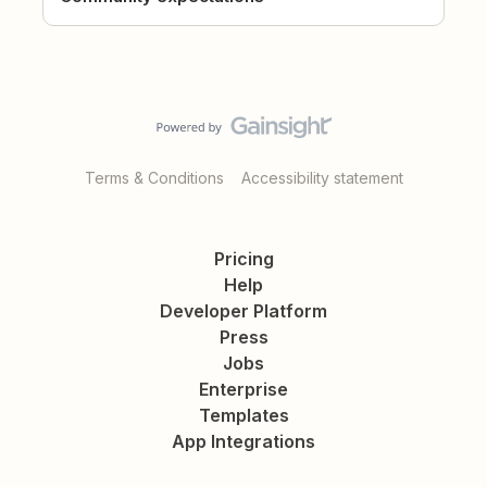
Terms & Conditions
Accessibility statement
Pricing
Help
Developer Platform
Press
Jobs
Enterprise
Templates
App Integrations