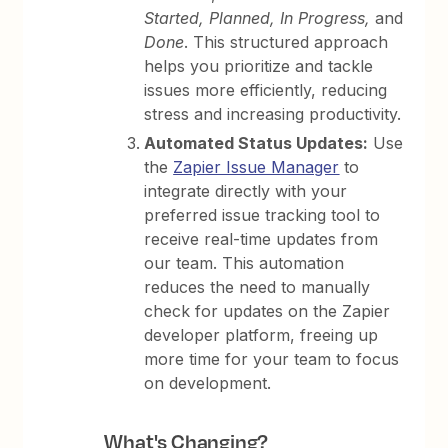
Started, Planned, In Progress,
and
Done
. This structured approach
helps you prioritize and tackle
issues more efficiently, reducing
stress and increasing productivity.
Automated Status Updates:
Use
the
Zapier Issue Manager
to
integrate directly with your
preferred issue tracking tool to
receive real-time updates from
our team. This automation
reduces the need to manually
check for updates on the Zapier
developer platform, freeing up
more time for your team to focus
on development.
What's Changing?