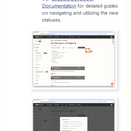
Documentation
for detailed guides
on navigating and utilizing the new
statuses.