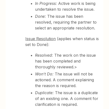
In Progress:
Active work is being
undertaken to resolve the issue.
Done:
The issue has been
resolved, requiring the partner to
select an appropriate resolution.
Issue Resolution
(applies when status is
set to Done):
Resolved:
The work on the issue
has been completed and
thoroughly reviewed.>
Won’t Do:
The issue will not be
actioned. A comment explaining
the reason is required.
Duplicate:
The issue is a duplicate
of an existing one. A comment for
clarification is required.