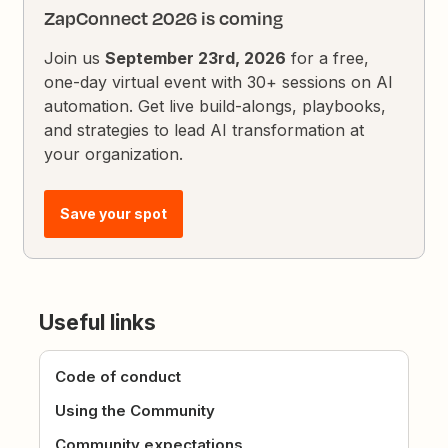
ZapConnect 2026 is coming
Join us
September 23rd, 2026
for a free,
one-day virtual event with 30+ sessions on AI
automation. Get live build-alongs, playbooks,
and strategies to lead AI transformation at
your organization.
Save your spot
Useful links
Code of conduct
Using the Community
Community expectations