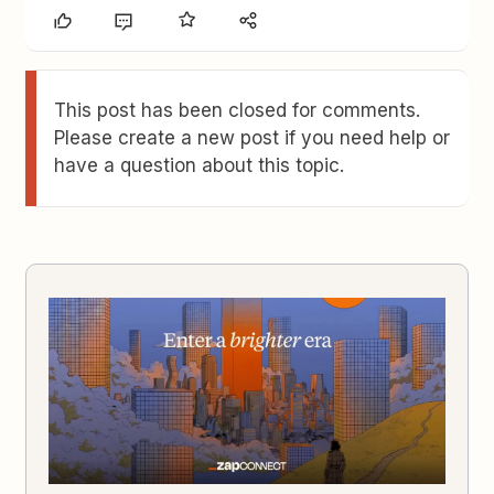
This post has been closed for comments.
Please create a new post if you need help or
have a question about this topic.