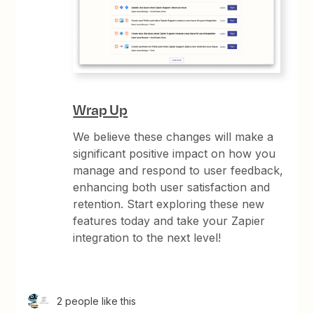
Wrap Up
We believe these changes will make a
significant positive impact on how you
manage and respond to user feedback,
enhancing both user satisfaction and
retention. Start exploring these new
features today and take your Zapier
integration to the next level!
2 people like this