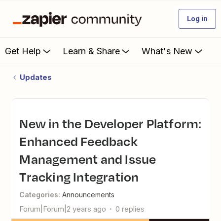
Log in
Get Help
Learn & Share
What's New
Updates
New in the Developer Platform:
Enhanced Feedback
Management and Issue
Tracking Integration
Categories
:
Announcements
Forum|Forum|2 years ago
0 replies