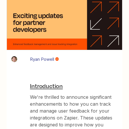
Ryan Powell
Introduction
We're thrilled to announce significant
enhancements to how you can track
and manage user feedback for your
integrations on Zapier. These updates
are designed to improve how you