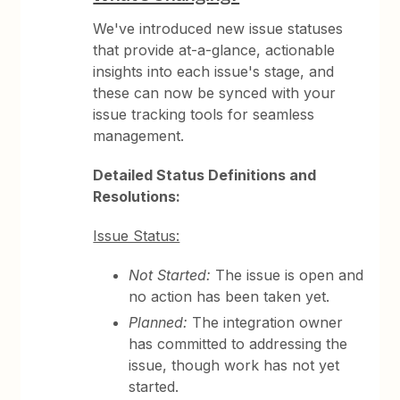
We've introduced new issue statuses
that provide at-a-glance, actionable
insights into each issue's stage, and
these can now be synced with your
issue tracking tools for seamless
management.
Detailed Status Definitions and
Resolutions:
Issue Status:
Not Started:
The issue is open and
no action has been taken yet.
Planned:
The integration owner
has committed to addressing the
issue, though work has not yet
started.