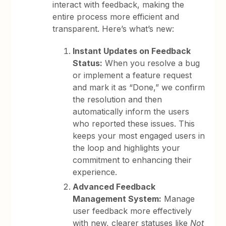
interact with feedback, making the
entire process more efficient and
transparent. Here’s what’s new:
Instant Updates on Feedback
Status:
When you resolve a bug
or implement a feature request
and mark it as “Done,” we confirm
the resolution and then
automatically inform the users
who reported these issues. This
keeps your most engaged users in
the loop and highlights your
commitment to enhancing their
experience.
Advanced Feedback
Management System:
Manage
user feedback more effectively
with new, clearer statuses like
Not