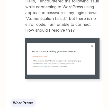
Hello, I encountered the following issue
while connecting to WordPress using
application passwords: my login shows
"Authentication failed:" but there is no
error code. I am unable to connect.
How should I resolve this?
WordPress