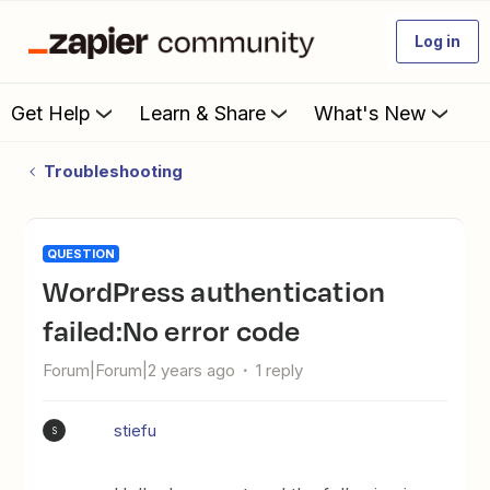
Log in
Get Help
Learn & Share
What's New
Troubleshooting
QUESTION
WordPress authentication
failed:No error code
Forum|Forum|2 years ago
1 reply
stiefu
S