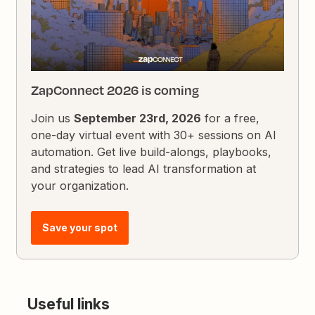
ZapConnect 2026 is coming
Join us
September 23rd, 2026
for a free,
one-day virtual event with 30+ sessions on AI
automation. Get live build-alongs, playbooks,
and strategies to lead AI transformation at
your organization.
Save your spot
Useful links