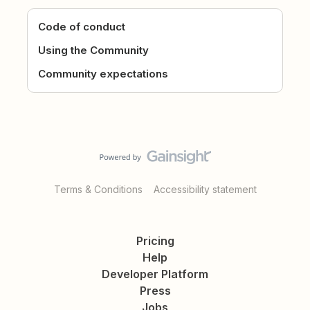
Code of conduct
Using the Community
Community expectations
Terms & Conditions
Accessibility statement
Pricing
Help
Developer Platform
Press
Jobs