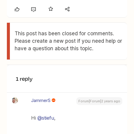
This post has been closed for comments.
Please create a new post if you need help or
have a question about this topic.
1 reply
JammerS
Forum|Forum|2 years ago
Hi
@stiefu
,