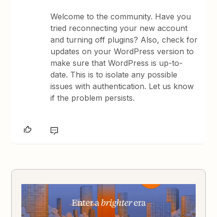
Welcome to the community. Have you
tried reconnecting your new account
and turning off plugins? Also, check for
updates on your WordPress version to
make sure that WordPress is up-to-
date. This is to isolate any possible
issues with authentication. Let us know
if the problem persists.