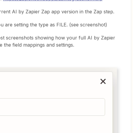
rent AI by Zapier Zap app version in the Zap step.
ou are setting the type as FILE. (see screenshot)
st screenshots showing how your full AI by Zapier
e the field mappings and settings.