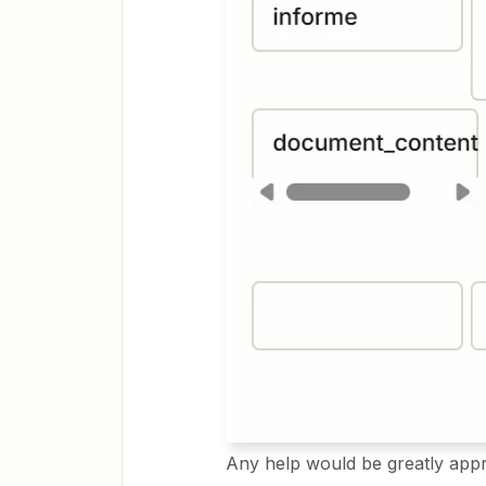
Any help would be greatly appr