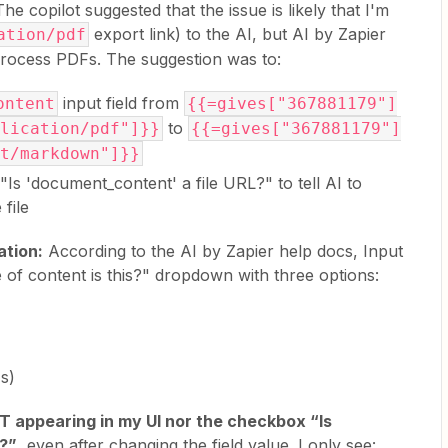
he copilot suggested that the issue is likely that I'm
export link) to the AI, but AI by Zapier
ation/pdf
process PDFs. The suggestion was to:
input field from
ontent
{{=gives["367881179"]
to
lication/pdf"]}}
{{=gives["367881179"]
t/markdown"]}}
Is 'document_content' a file URL?" to tell AI to
file
ation:
According to the AI by Zapier help docs, Input
 of content is this?" dropdown with three options:
Fs)
T appearing in my UI nor the checkbox “Is
L?”
, even after changing the field value. I only see: