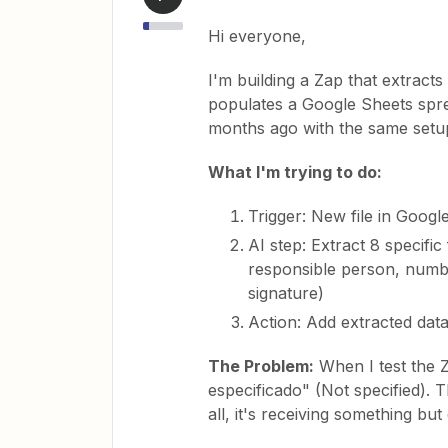
Hi everyone,
I'm building a Zap that extract
populates a Google Sheets spre
months ago with the same setu
What I'm trying to do:
Trigger: New file in Googl
AI step: Extract 8 specifi
responsible person, numbe
signature)
Action: Add extracted dat
The Problem:
When I test the Z
especificado" (Not specified). T
all, it's receiving something but 