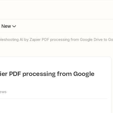
s New
ubleshooting AI by Zapier PDF processing from Google Drive to G
iews