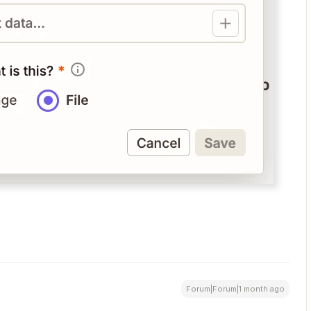
Forum|Forum|1 month ago