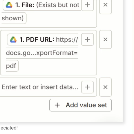
eciated!