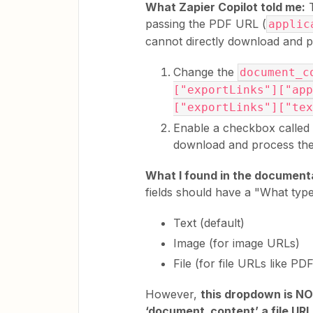
What Zapier Copilot told me:
T
passing the PDF URL (
applic
cannot directly download and 
Change the
document_c
["exportLinks"]["app
["exportLinks"]["tex
Enable a checkbox called "
download and process the 
What I found in the document
fields should have a "What type
Text (default)
Image (for image URLs)
File (for file URLs like PD
However,
this dropdown is NO
‘document_content’ a file UR