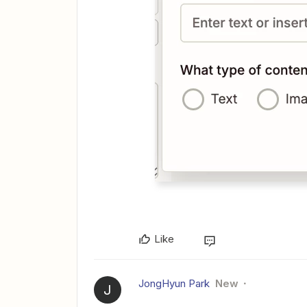
Like
JongHyun Park
New
J