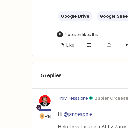
Google Drive
Google Shee
1 person likes this
E
Like
5 replies
Troy Tessalone
Zapier Orchestr
Hi ​
@pinneapple
+14
Help links for using AI by Zapie