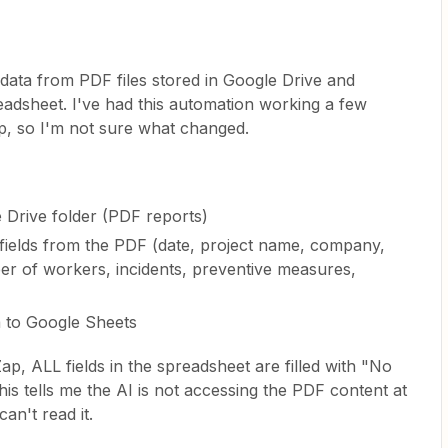
s data from PDF files stored in Google Drive and
adsheet. I've had this automation working a few
p, so I'm not sure what changed.
e Drive folder (PDF reports)
c fields from the PDF (date, project name, company,
r of workers, incidents, preventive measures,
a to Google Sheets
ap, ALL fields in the spreadsheet are filled with "No
his tells me the AI is not accessing the PDF content at
can't read it.