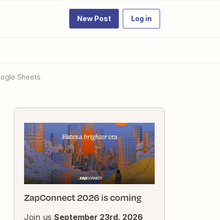
New Post
Log in
oogle Sheets
ZapConnect 2026 is coming
Join us
September 23rd, 2026