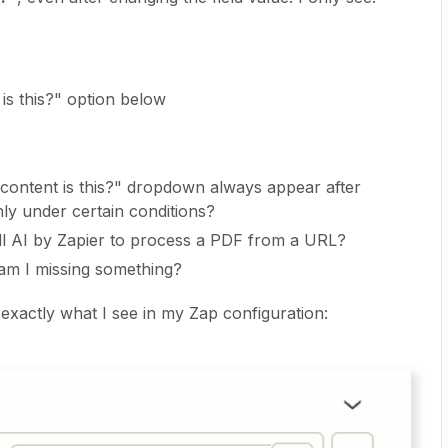
is this?" option below
content is this?" dropdown always appear after
only under certain conditions?
ell AI by Zapier to process a PDF from a URL?
 am I missing something?
 exactly what I see in my Zap configuration: