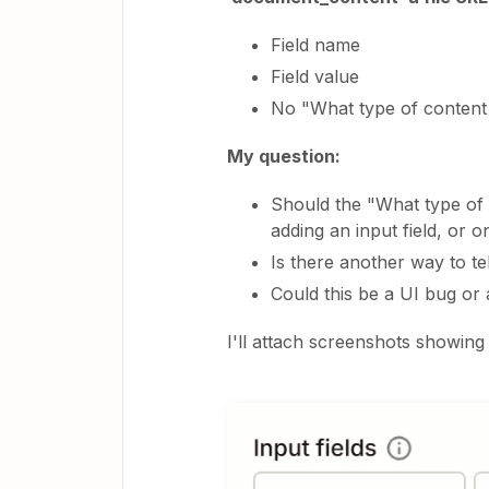
Field name
Field value
No "What type of content 
My question:
Should the "What type of 
adding an input field, or 
Is there another way to t
Could this be a UI bug or
I'll attach screenshots showing