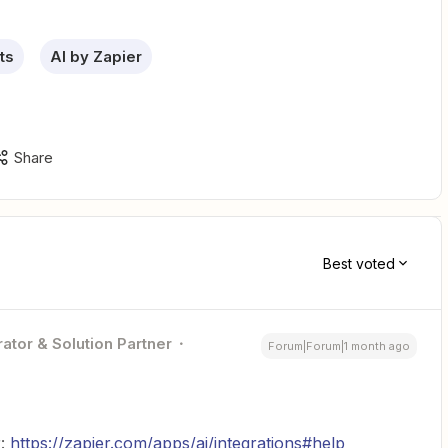
ts
AI by Zapier
Share
Best voted
ator & Solution Partner
Forum|Forum|1 month ago
r:
https://zapier.com/apps/ai/integrations#help