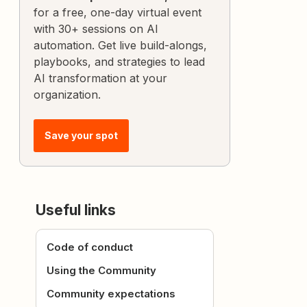
for a free, one-day virtual event
with 30+ sessions on AI
automation. Get live build-alongs,
playbooks, and strategies to lead
AI transformation at your
organization.
Save your spot
Useful links
Code of conduct
Using the Community
Community expectations