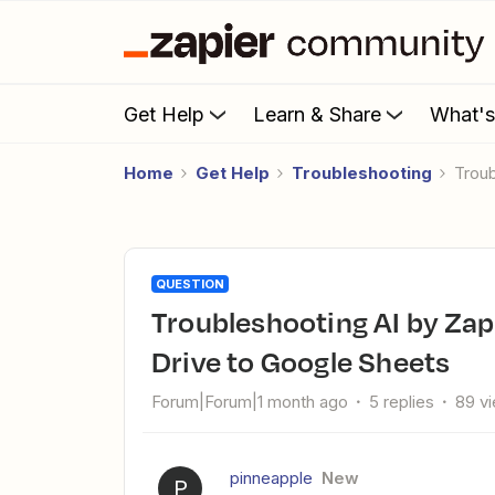
Get Help
Learn & Share
What'
Home
Get Help
Troubleshooting
Tro
QUESTION
Troubleshooting AI by Zapier PDF processing from Google
Drive to Google Sheets
Forum|Forum|1 month ago
5 replies
89 v
pinneapple
New
P