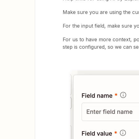
Make sure you are using the cur
For the input field, make sure y
For us to have more context, po
step is configured, so we can se