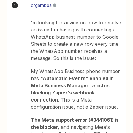
crgamboa
C
'm looking for advice on how to resolve
an issue I'm having with connecting a
WhatsApp business number to Google
Sheets to create a new row every time
the WhatsApp number receives a
message. So this is the issue:
My WhatsApp Business phone number
has
"Automatic Events" enabled in
Meta Business Manager
, which is
blocking Zapier's webhook
connection
. This is a Meta
configuration issue, not a Zapier issue.
The Meta support error (#3441061) is
the blocker
, and navigating Meta's