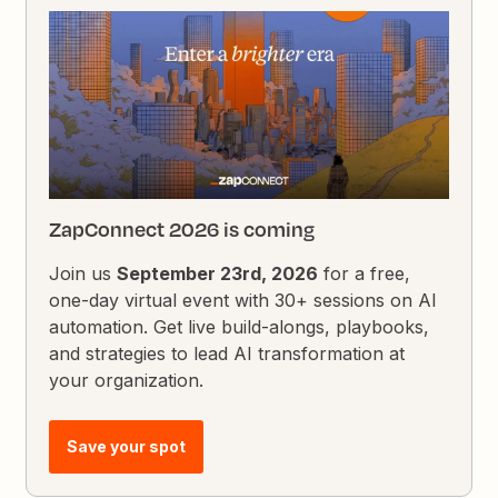
ZapConnect 2026 is coming
Join us
September 23rd, 2026
for a free,
one-day virtual event with 30+ sessions on AI
automation. Get live build-alongs, playbooks,
and strategies to lead AI transformation at
your organization.
Save your spot