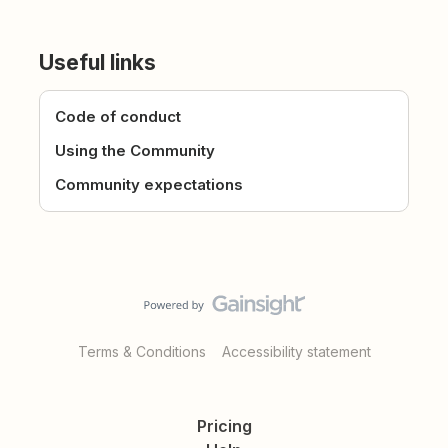
Useful links
Code of conduct
Using the Community
Community expectations
Terms & Conditions
Accessibility statement
Pricing