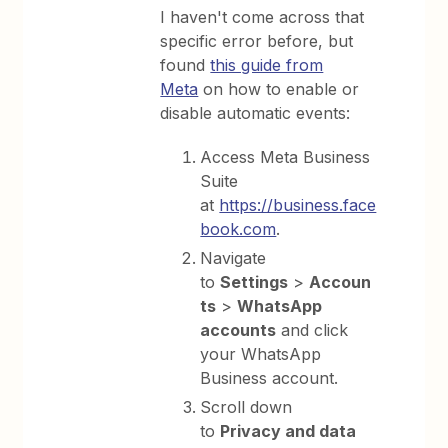
I haven't come across that
specific error before, but
found
this guide from
Meta
on how to enable or
disable automatic events:
Access Meta Business
Suite
at
https://business.face
book.com⁠
.
Navigate
to
Settings
>
Accoun
ts
>
WhatsApp
accounts
and click
your WhatsApp
Business account.
Scroll down
to
Privacy and data