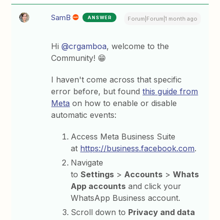
SamB
ANSWER
Forum|Forum|1 month ago
Hi ​
@crgamboa
, welcome to the
Community! 😁
I haven't come across that specific
error before, but found
this guide from
Meta
on how to enable or disable
automatic events:
Access Meta Business Suite
at
https://business.facebook.com⁠
.
Navigate
to
Settings
>
Accounts
>
Whats
App accounts
and click your
WhatsApp Business account.
Scroll down to
Privacy and data