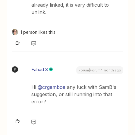
already linked, it is very difficult to
unlink.
1 person likes this
Fahad S
F
Forum|Forum|1 month ago
Hi ​
@crgamboa
any luck with SamB's
suggestion, or still running into that
error?