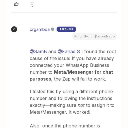
crgamboa
AUTHOR
C
Forum|Forum|1 month ago
@SamB
and ​
@Fahad S
I found the root
cause of the issue! If you have already
connected your WhatsApp Business
number to
Meta/Messenger for chat
purposes
, the Zap will fail to work.
I tested this by using a different phone
number and following the instructions
exactly—making sure
not
to assign it to
Meta/Messenger. It worked!
Also, once the phone number is