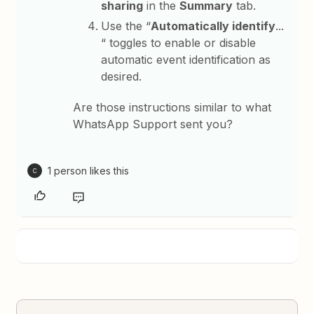
sharing
in the
Summary
tab.
Use the “
Automatically identify
...
“ toggles to enable or disable
automatic event identification as
desired.
Are those instructions similar to what
WhatsApp Support sent you?
1 person likes this
C