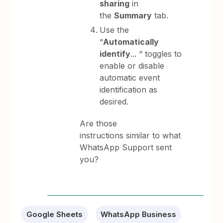
sharing
in
the
Summary
tab.
Use the
“
Automatically
identify
... “ toggles to
enable or disable
automatic event
identification as
desired.
Are those
instructions similar to what
WhatsApp Support sent
you?
Google Sheets
WhatsApp Business