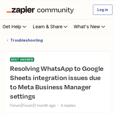
Log in
Get Help
Learn & Share
What's New
Troubleshooting
BEST ANSWER
Resolving WhatsApp to Google
Sheets integration issues due
to Meta Business Manager
settings
Forum|Forum|1 month ago
4 replies