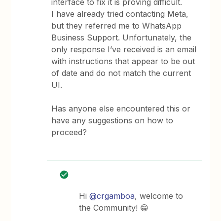
interface to fix it is proving difficult.
I have already tried contacting Meta,
but they referred me to WhatsApp
Business Support. Unfortunately, the
only response I’ve received is an email
with instructions that appear to be out
of date and do not match the current
UI.
Has anyone else encountered this or
have any suggestions on how to
proceed?
Hi ​
@crgamboa
, welcome to
the Community! 😁