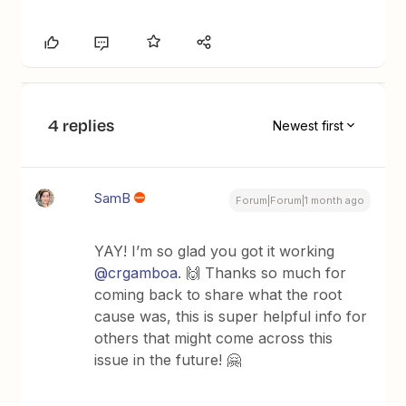
4 replies
Newest first
SamB
Forum|Forum|1 month ago
YAY! I’m so glad you got it working ​
@crgamboa
. 🙌 Thanks so much for
coming back to share what the root
cause was, this is super helpful info for
others that might come across this
issue in the future! 🤗