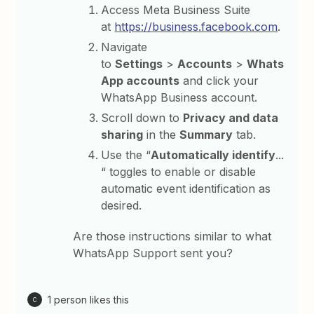
Access Meta Business Suite
at
https://business.facebook.com⁠
.
Navigate
to
Settings
>
Accounts
>
Whats
App accounts
and click your
WhatsApp Business account.
Scroll down to
Privacy and data
sharing
in the
Summary
tab.
Use the “
Automatically identify
...
“ toggles to enable or disable
automatic event identification as
desired.
Are those instructions similar to what
WhatsApp Support sent you?
1 person likes this
C