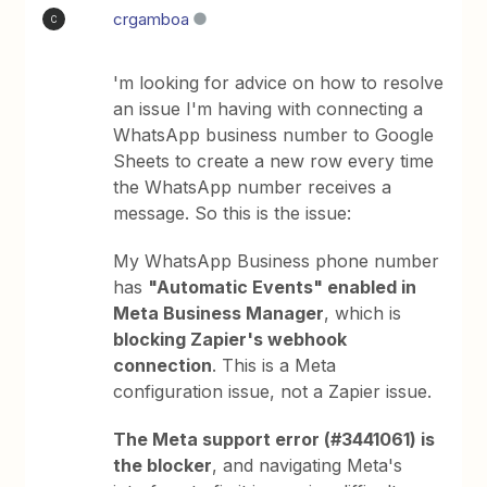
crgamboa
C
'm looking for advice on how to resolve
an issue I'm having with connecting a
WhatsApp business number to Google
Sheets to create a new row every time
the WhatsApp number receives a
message. So this is the issue:
My WhatsApp Business phone number
has
"Automatic Events" enabled in
Meta Business Manager
, which is
blocking Zapier's webhook
connection
. This is a Meta
configuration issue, not a Zapier issue.
The Meta support error (#3441061) is
the blocker
, and navigating Meta's