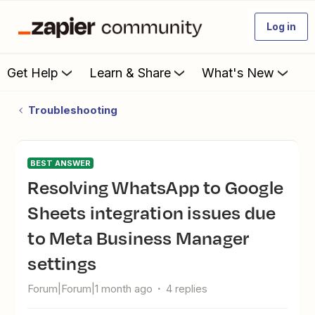
Log in
Get Help
Learn & Share
What's New
Troubleshooting
BEST ANSWER
Resolving WhatsApp to Google
Sheets integration issues due
to Meta Business Manager
settings
Forum|Forum|1 month ago
4 replies