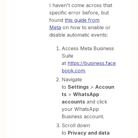
I haven't come across that
specific error before, but
found
this guide from
Meta
on how to enable or
disable automatic events:
Access Meta Business
Suite
at
https://business.face
book.com⁠
.
Navigate
to
Settings
>
Accoun
ts
>
WhatsApp
accounts
and click
your WhatsApp
Business account.
Scroll down
to
Privacy and data