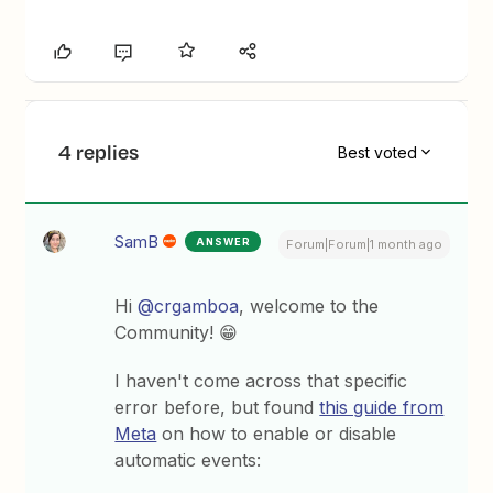
4 replies
Best voted
SamB
ANSWER
Forum|Forum|1 month ago
Hi ​
@crgamboa
, welcome to the
Community! 😁
I haven't come across that specific
error before, but found
this guide from
Meta
on how to enable or disable
automatic events: