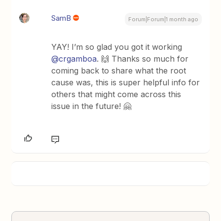
SamB
Forum|Forum|1 month ago
YAY! I’m so glad you got it working ​
@crgamboa
. 🙌 Thanks so much for
coming back to share what the root
cause was, this is super helpful info for
others that might come across this
issue in the future! 🤗