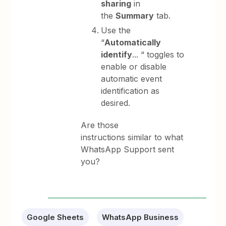
sharing
in
the
Summary
tab.
Use the
“
Automatically
identify
... “ toggles to
enable or disable
automatic event
identification as
desired.
Are those
instructions similar to what
WhatsApp Support sent
you?
Google Sheets
WhatsApp Business