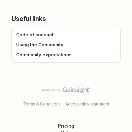
Useful links
Code of conduct
Using the Community
Community expectations
Terms & Conditions
Accessibility statement
Pricing