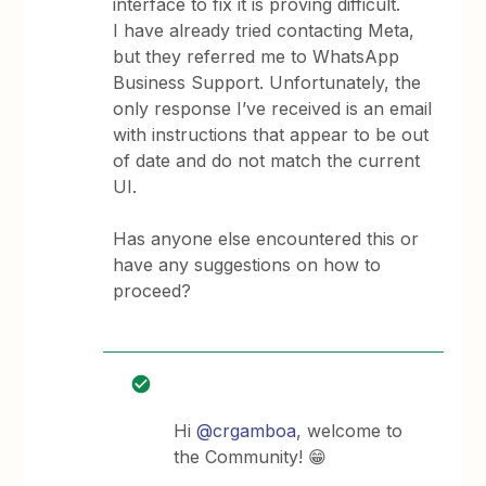
interface to fix it is proving difficult.
I have already tried contacting Meta,
but they referred me to WhatsApp
Business Support. Unfortunately, the
only response I’ve received is an email
with instructions that appear to be out
of date and do not match the current
UI.
Has anyone else encountered this or
have any suggestions on how to
proceed?
Hi ​
@crgamboa
, welcome to
the Community! 😁