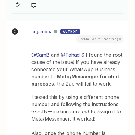
crgamboa
AUTHOR
C
Forum|Forum|1 month ago
@SamB
and ​
@Fahad S
I found the root
cause of the issue! If you have already
connected your WhatsApp Business
number to
Meta/Messenger for chat
purposes
, the Zap will fail to work.
I tested this by using a different phone
number and following the instructions
exactly—making sure
not
to assign it to
Meta/Messenger. It worked!
Also, once the phone number is