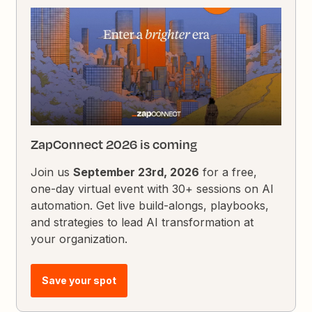
ZapConnect 2026 is coming
Join us
September 23rd, 2026
for a free,
one-day virtual event with 30+ sessions on AI
automation. Get live build-alongs, playbooks,
and strategies to lead AI transformation at
your organization.
Save your spot