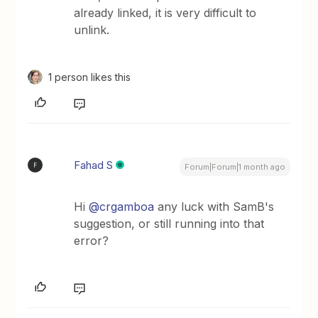
already linked, it is very difficult to
unlink.
1 person likes this
Fahad S
F
Forum|Forum|1 month ago
Hi ​
@crgamboa
any luck with SamB's
suggestion, or still running into that
error?