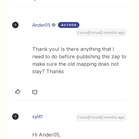
Ander05
AUTHOR
A
Forum|Forum|2 months ago
Thank you! Is there anything that I
need to do before publishing this zap to
make sure the old mapping does not
stay? Thanks
syl41
S
Forum|Forum|2 months ago
Hi Ander05,