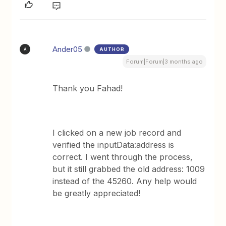
Ander05
AUTHOR
A
Forum|Forum|3 months ago
Thank you Fahad!
I clicked on a new job record and
verified the inputData:address is
correct. I went through the process,
but it still grabbed the old address: 1009
instead of the 45260. Any help would
be greatly appreciated!