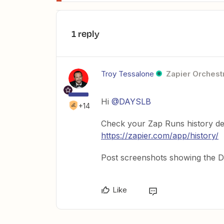
1 reply
Troy Tessalone
Zapier Orchestr
Hi
@DAYSLB
+14
Check your Zap Runs history de
https://zapier.com/app/history/
Post screenshots showing the DA
Like