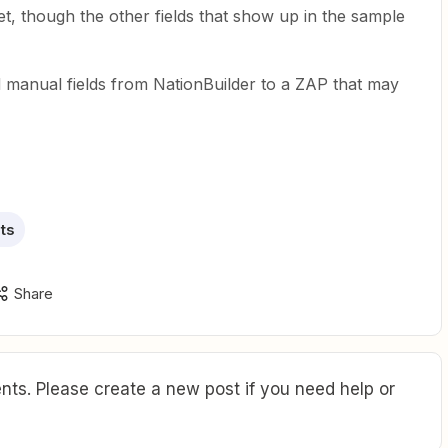
t, though the other fields that show up in the sample
manual fields from NationBuilder to a ZAP that may
ts
Share
ts. Please create a new post if you need help or