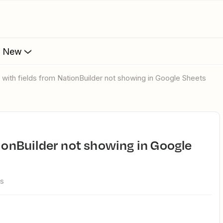
s New
e with fields from NationBuilder not showing in Google Sheets
ws