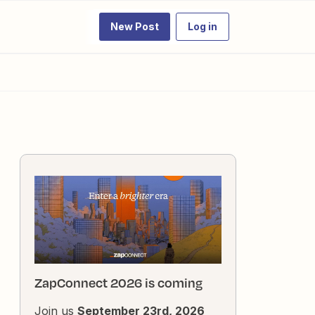
New Post
Log in
ZapConnect 2026 is coming
Join us
September 23rd, 2026