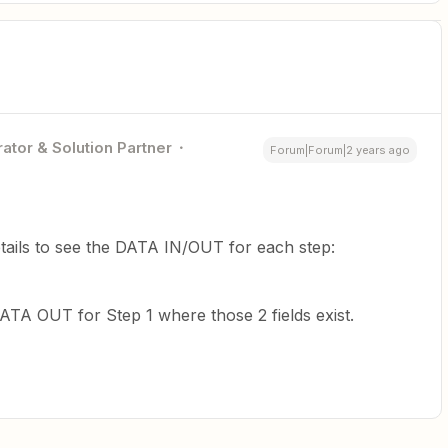
ator & Solution Partner
Forum|Forum|2 years ago
tails to see the DATA IN/OUT for each step:
TA OUT for Step 1 where those 2 fields exist.