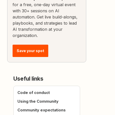
for a free, one-day virtual event
with 30+ sessions on AI
automation. Get live build-alongs,
playbooks, and strategies to lead
AI transformation at your
organization.
Save your spot
Useful links
Code of conduct
Using the Community
Community expectations