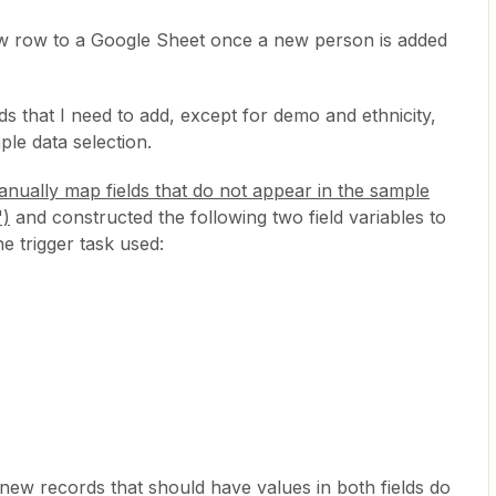
ew row to a Google Sheet once a new person is added
elds that I need to add, except for demo and ethnicity,
le data selection.
nually map fields that do not appear in the sample
")
and constructed the following two field variables to
e trigger task used:
ew records that should have values in both fields do