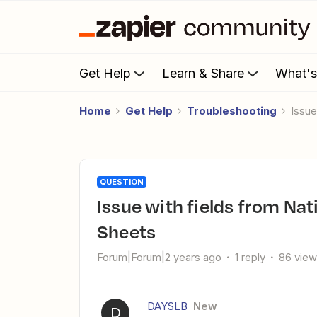
Get Help
Learn & Share
What'
Home
Get Help
Troubleshooting
Issu
QUESTION
Issue with fields from NationBuilder not showing in Google
Sheets
Forum|Forum|2 years ago
1 reply
86 vie
DAYSLB
New
D