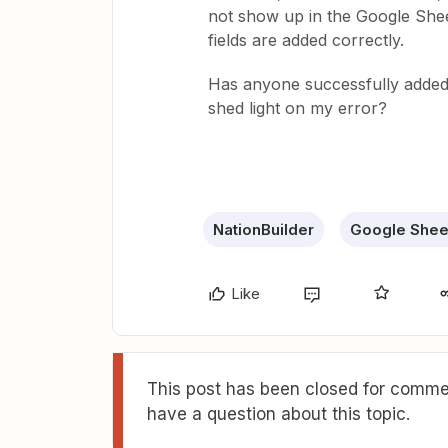
not show up in the Google Shee
fields are added correctly.
Has anyone successfully added 
shed light on my error?
NationBuilder
Google Shee
Like
This post has been closed for commen
have a question about this topic.