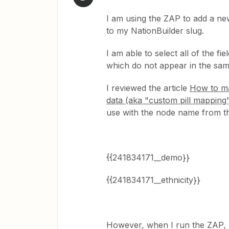
I am using the ZAP to add a n
to my NationBuilder slug.
I am able to select all of the fi
which do not appear in the samp
I reviewed the article
How to ma
data (aka "custom pill mapping
use with the node name from th
{{241834171__demo}}
{{241834171__ethnicity}}
However, when I run the ZAP, n