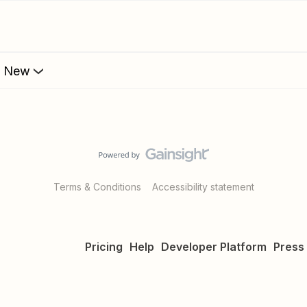
s New
Terms & Conditions
Accessibility statement
Pricing
Help
Developer Platform
Press