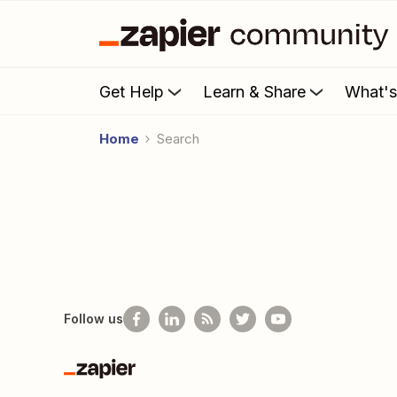
Get Help
Learn & Share
What'
Home
Search
Follow us
Zapier