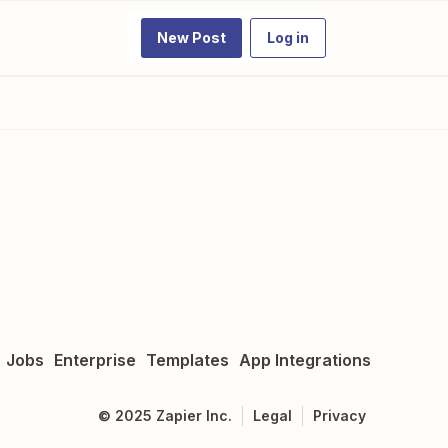
New Post
Log in
Jobs
Enterprise
Templates
App Integrations
©
2025
Zapier Inc.
Legal
Privacy