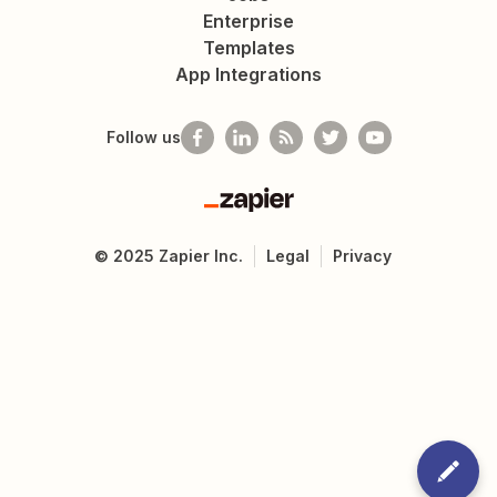
Enterprise
Templates
App Integrations
Follow us
Zapier
©
2025
Zapier Inc.
Legal
Privacy