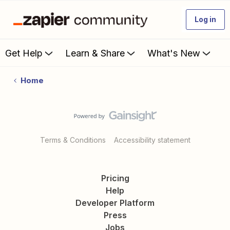
Log in
Get Help
Learn & Share
What's New
Home
Terms & Conditions
Accessibility statement
Pricing
Help
Developer Platform
Press
Jobs