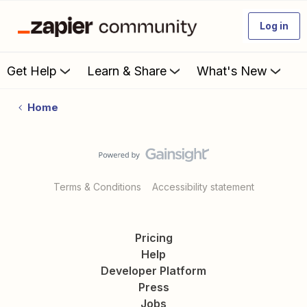
Log in
Get Help
Learn & Share
What's New
Home
Terms & Conditions
Accessibility statement
Pricing
Help
Developer Platform
Press
Jobs