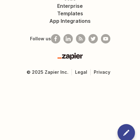
Enterprise
Templates
App Integrations
Follow us
Zapier
©
2025
Zapier Inc.
Legal
Privacy