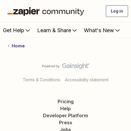
Log in
Get Help
Learn & Share
What's New
Home
Terms & Conditions
Accessibility statement
Pricing
Help
Developer Platform
Press
Jobs