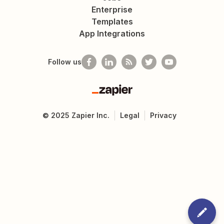
Enterprise
Templates
App Integrations
Follow us
Zapier
©
2025
Zapier Inc.
Legal
Privacy