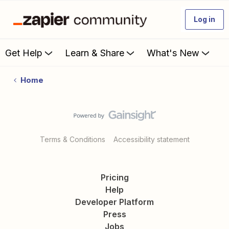
Log in
Get Help
Learn & Share
What's New
Home
Terms & Conditions
Accessibility statement
Pricing
Help
Developer Platform
Press
Jobs