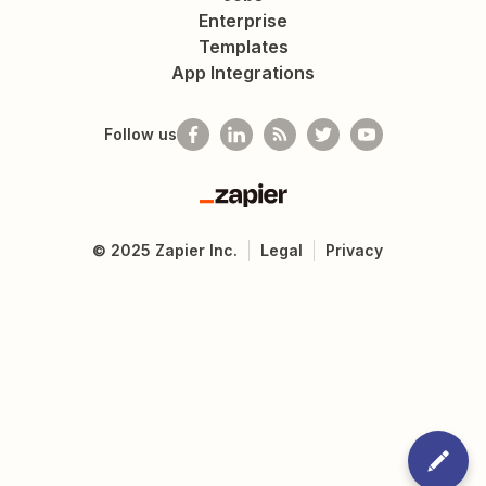
Enterprise
Templates
App Integrations
Follow us
Zapier
©
2025
Zapier Inc.
Legal
Privacy