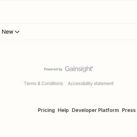
s New
Terms & Conditions
Accessibility statement
Pricing
Help
Developer Platform
Press