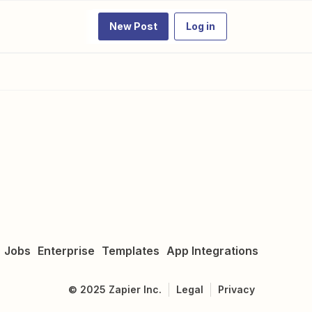
New Post
Log in
Jobs
Enterprise
Templates
App Integrations
©
2025
Zapier Inc.
Legal
Privacy