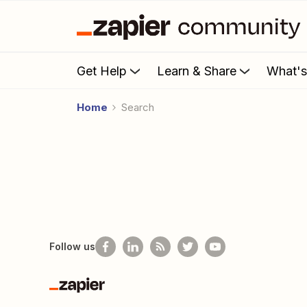
Get Help
Learn & Share
What'
Home
Search
Follow us
Zapier