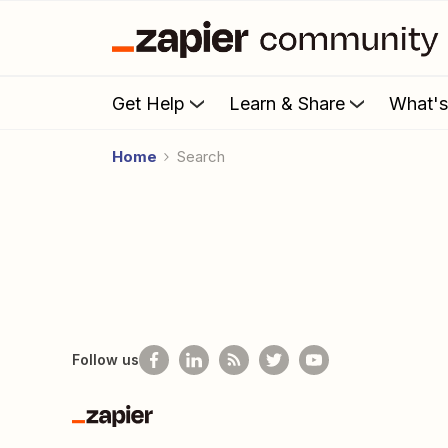
Get Help
Learn & Share
What'
Home
Search
Follow us
Zapier