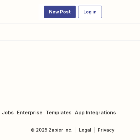
New Post
Log in
Jobs
Enterprise
Templates
App Integrations
©
2025
Zapier Inc.
Legal
Privacy