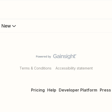
s New
Terms & Conditions
Accessibility statement
Pricing
Help
Developer Platform
Press