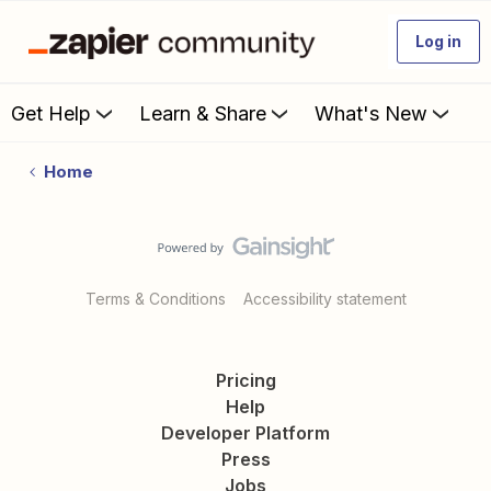
Log in
Get Help
Learn & Share
What's New
Home
Terms & Conditions
Accessibility statement
Pricing
Help
Developer Platform
Press
Jobs