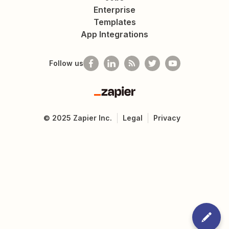
Enterprise
Templates
App Integrations
Follow us
Zapier
©
2025
Zapier Inc.
Legal
Privacy