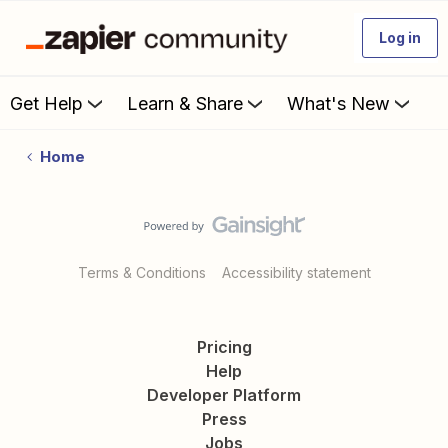
Log in
Get Help
Learn & Share
What's New
Home
Terms & Conditions
Accessibility statement
Pricing
Help
Developer Platform
Press
Jobs