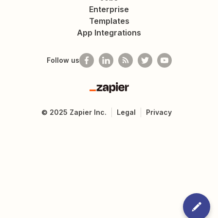
Enterprise
Templates
App Integrations
Follow us
Zapier
©
2025
Zapier Inc.
Legal
Privacy