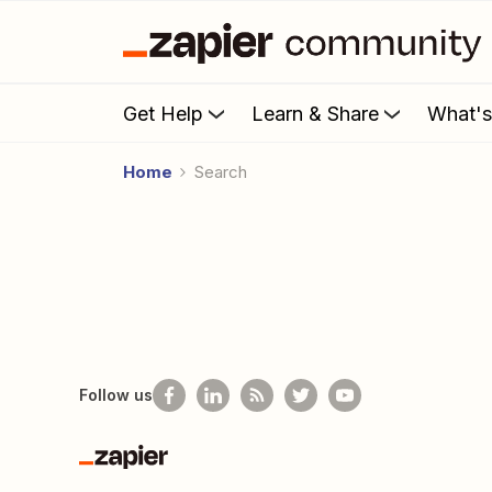
Get Help
Learn & Share
What'
Home
Search
Follow us
Zapier