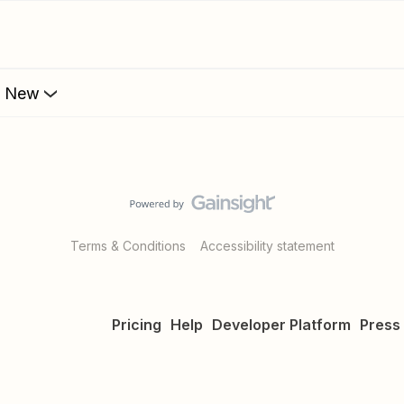
s New
Terms & Conditions
Accessibility statement
Pricing
Help
Developer Platform
Press