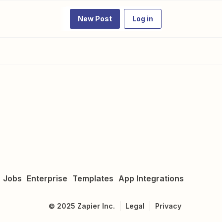
New Post
Log in
Jobs
Enterprise
Templates
App Integrations
©
2025
Zapier Inc.
Legal
Privacy