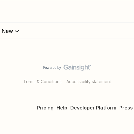
s New
Terms & Conditions
Accessibility statement
Pricing
Help
Developer Platform
Press