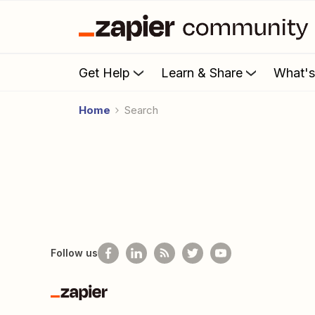
Get Help
Learn & Share
What'
Home
Search
Follow us
Zapier