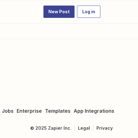
New Post
Log in
Jobs
Enterprise
Templates
App Integrations
©
2025
Zapier Inc.
Legal
Privacy