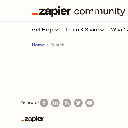
Get Help
Learn & Share
What'
Home
Search
Follow us
Zapier