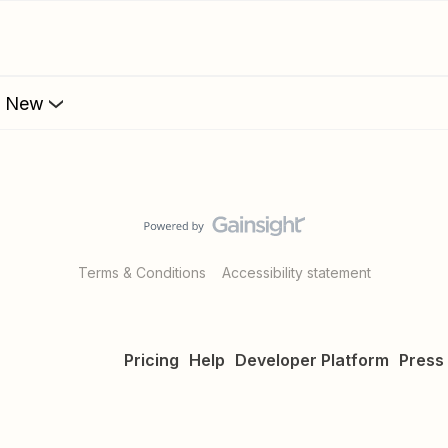
s New
Terms & Conditions
Accessibility statement
Pricing
Help
Developer Platform
Press