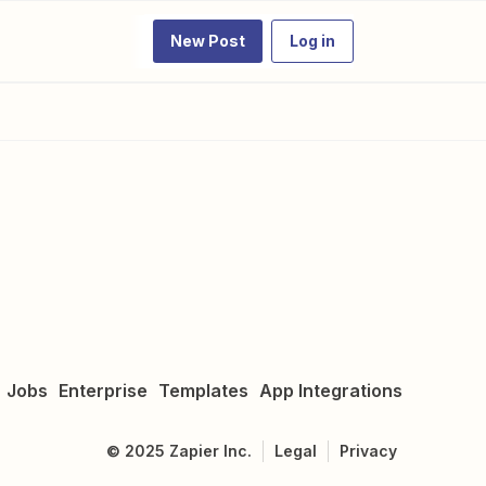
New Post
Log in
Jobs
Enterprise
Templates
App Integrations
©
2025
Zapier Inc.
Legal
Privacy