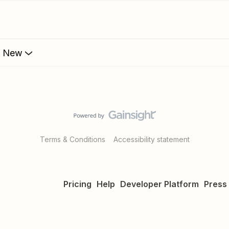
s New
Terms & Conditions
Accessibility statement
Pricing
Help
Developer Platform
Press