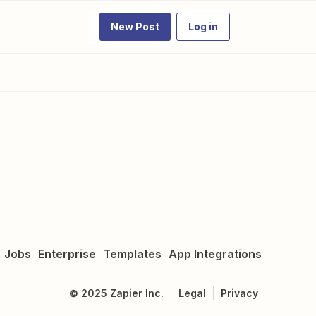
New Post
Log in
Jobs
Enterprise
Templates
App Integrations
©
2025
Zapier Inc.
Legal
Privacy