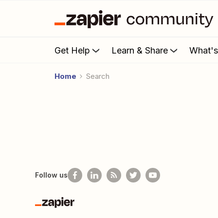
Get Help
Learn & Share
What'
Home
Search
Follow us
Zapier