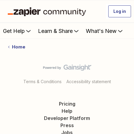
Log in
Get Help
Learn & Share
What's New
Home
Terms & Conditions
Accessibility statement
Pricing
Help
Developer Platform
Press
Jobs