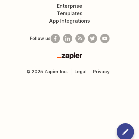
Enterprise
Templates
App Integrations
Follow us
Zapier
©
2025
Zapier Inc.
Legal
Privacy