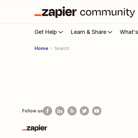
Get Help
Learn & Share
What'
Home
Search
Follow us
Zapier