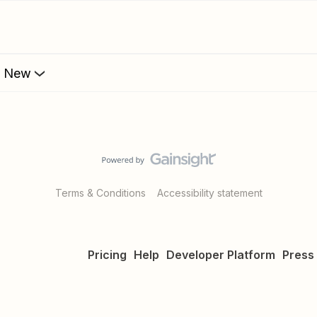
s New
Terms & Conditions
Accessibility statement
Pricing
Help
Developer Platform
Press