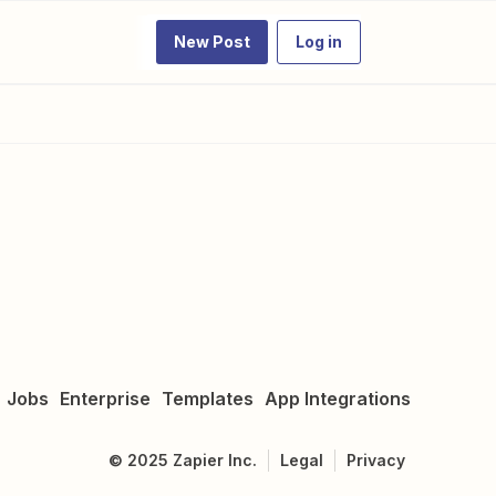
New Post
Log in
Jobs
Enterprise
Templates
App Integrations
©
2025
Zapier Inc.
Legal
Privacy