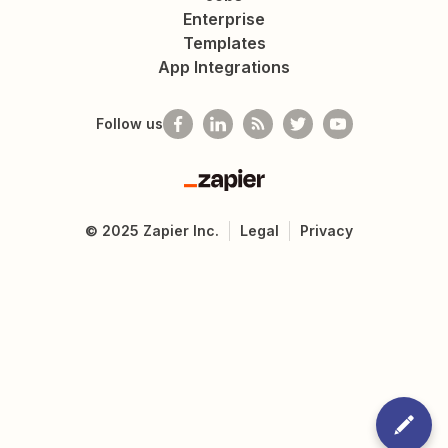
Enterprise
Templates
App Integrations
Follow us
Zapier
©
2025
Zapier Inc.
Legal
Privacy