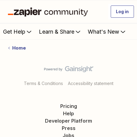
Log in
Get Help
Learn & Share
What's New
Home
Terms & Conditions
Accessibility statement
Pricing
Help
Developer Platform
Press
Jobs