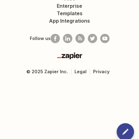
Enterprise
Templates
App Integrations
Follow us
Zapier
©
2025
Zapier Inc.
Legal
Privacy