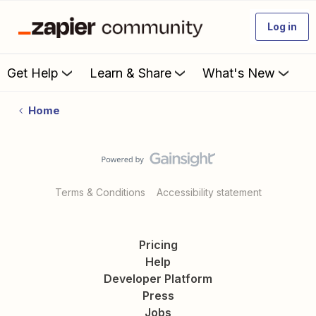
Log in
Get Help
Learn & Share
What's New
Home
Terms & Conditions
Accessibility statement
Pricing
Help
Developer Platform
Press
Jobs