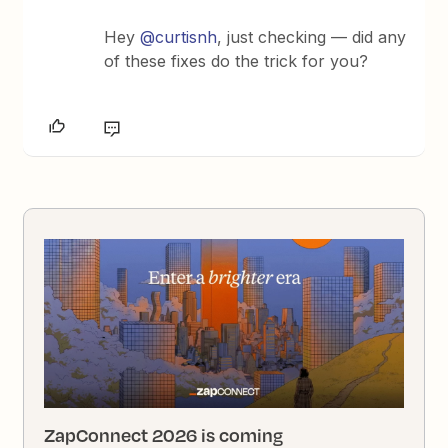
Hey ​
@curtisnh
, just checking — did any
of these fixes do the trick for you?
ZapConnect 2026 is coming