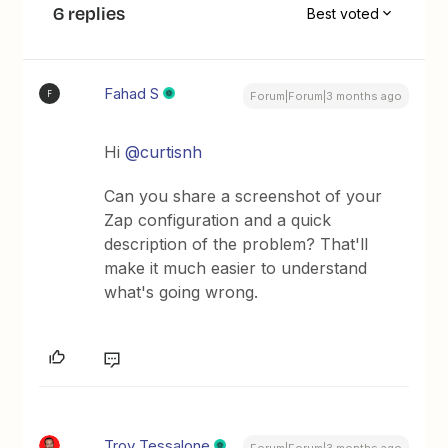
6 replies
Best voted
Fahad S
F
Forum|Forum|3 months ago
Hi ​
@curtisnh
Can you share a screenshot of your
Zap configuration and a quick
description of the problem? That'll
make it much easier to understand
what's going wrong.
Troy Tessalone