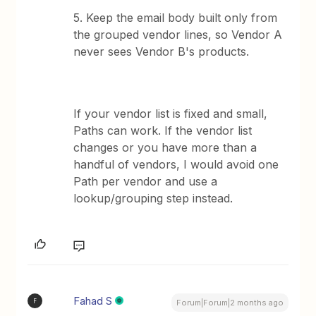
5. Keep the email body built only from
the grouped vendor lines, so Vendor A
never sees Vendor B's products.
If your vendor list is fixed and small,
Paths can work. If the vendor list
changes or you have more than a
handful of vendors, I would avoid one
Path per vendor and use a
lookup/grouping step instead.
Fahad S
F
Forum|Forum|2 months ago