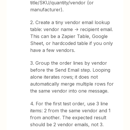
title/SKU/quantity/vendor (or
manufacturer).
2. Create a tiny vendor email lookup
table: vendor name -> recipient email.
This can be a Zapier Table, Google
Sheet, or hardcoded table if you only
have a few vendors.
3. Group the order lines by vendor
before the Send Email step. Looping
alone iterates rows; it does not
automatically merge multiple rows for
the same vendor into one message.
4. For the first test order, use 3 line
items: 2 from the same vendor and 1
from another. The expected result
should be 2 vendor emails, not 3.