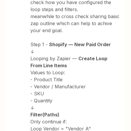
check how you have configured the
loop steps and filters.
meanwhile to cross check sharing basic
zap outline which can help to achive
your end goal.
Step 1 -
Shopify — New Paid Order
↓
Looping by Zapier —
Create Loop
From Line Items
Values to Loop:
- Product Title
- Vendor / Manufacturer
- SKU
- Quantity
↓
Filter(Paths)
Only continue if:
Loop Vendor = "Vendor A"