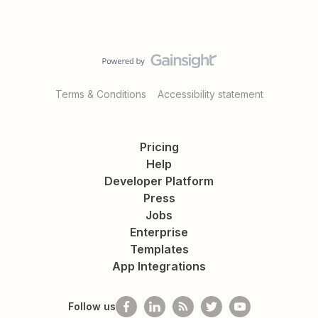
Terms & Conditions
Accessibility statement
Pricing
Help
Developer Platform
Press
Jobs
Enterprise
Templates
App Integrations
Follow us