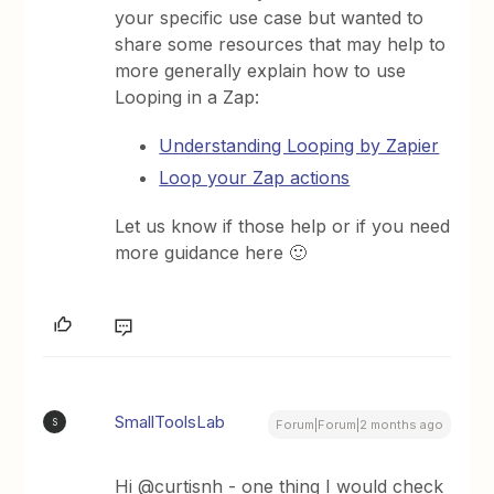
your specific use case but wanted to
share some resources that may help to
more generally explain how to use
Looping in a Zap:
Understanding Looping by Zapier
Loop your Zap actions
Let us know if those help or if you need
more guidance here 🙂
SmallToolsLab
S
Forum|Forum|2 months ago
Hi @curtisnh - one thing I would check