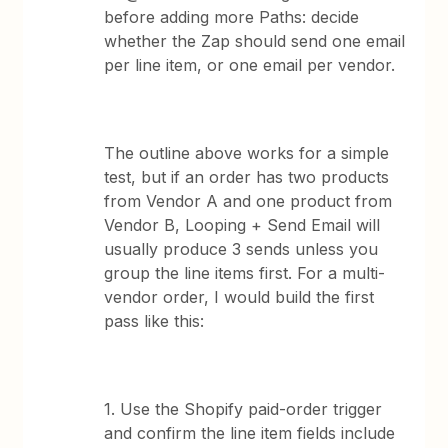
before adding more Paths: decide
whether the Zap should send one email
per line item, or one email per vendor.
The outline above works for a simple
test, but if an order has two products
from Vendor A and one product from
Vendor B, Looping + Send Email will
usually produce 3 sends unless you
group the line items first. For a multi-
vendor order, I would build the first
pass like this:
1. Use the Shopify paid-order trigger
and confirm the line item fields include