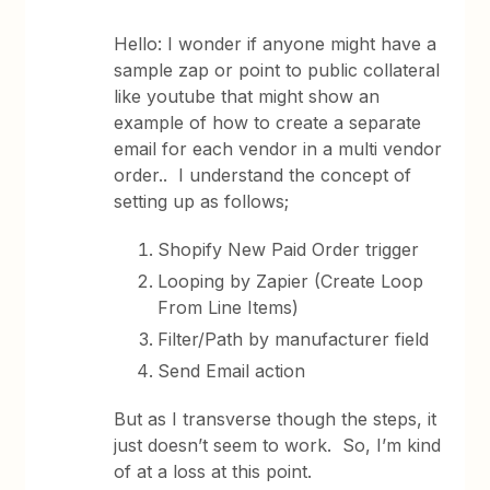
Hello: I wonder if anyone might have a
sample zap or point to public collateral
like youtube that might show an
example of how to create a separate
email for each vendor in a multi vendor
order.. I understand the concept of
setting up as follows;
Shopify New Paid Order trigger
Looping by Zapier (Create Loop
From Line Items)
Filter/Path by manufacturer field
Send Email action
But as I transverse though the steps, it
just doesn’t seem to work. So, I’m kind
of at a loss at this point.