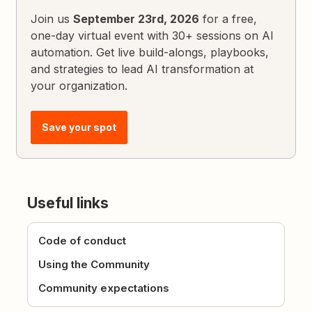
Join us
September 23rd, 2026
for a free,
one-day virtual event with 30+ sessions on AI
automation. Get live build-alongs, playbooks,
and strategies to lead AI transformation at
your organization.
Save your spot
Useful links
Code of conduct
Using the Community
Community expectations