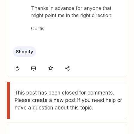
Thanks in advance for anyone that
might point me in the right direction.
Curtis
Shopify
This post has been closed for comments.
Please create a new post if you need help or
have a question about this topic.