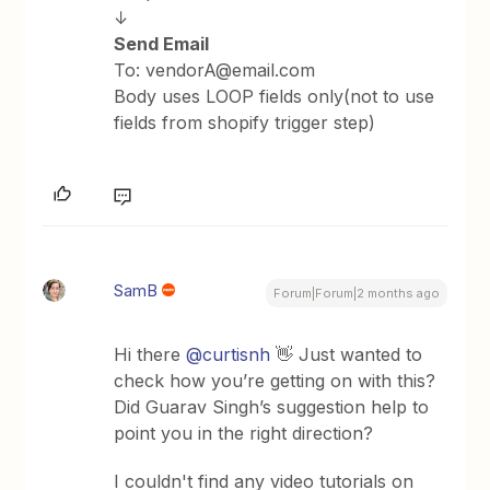
↓
Send Email
To: vendorA@email.com
Body uses LOOP fields only(not to use
fields from shopify trigger step)
SamB
Forum|Forum|2 months ago
Hi there ​
@curtisnh
👋 Just wanted to
check how you’re getting on with this?
Did Guarav Singh’s suggestion help to
point you in the right direction?
I couldn't find any video tutorials on