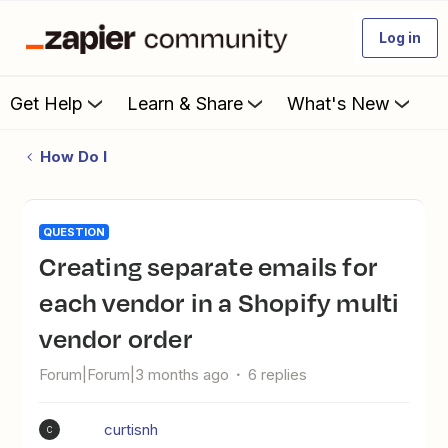
Log in
Get Help
Learn & Share
What's New
How Do I
QUESTION
Creating separate emails for
each vendor in a Shopify multi
vendor order
Forum|Forum|3 months ago
6 replies
curtisnh
C