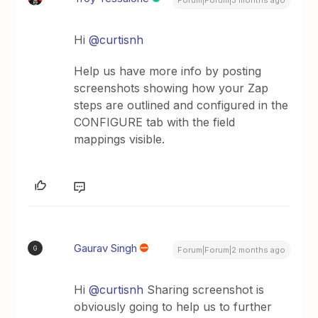
Forum|Forum|3 months ago
Hi ​
@curtisnh
Help us have more info by posting
screenshots showing how your Zap
steps are outlined and configured in the
CONFIGURE tab with the field
mappings visible.
Gaurav Singh
G
Forum|Forum|2 months ago
Hi ​
@curtisnh
Sharing screenshot is
obviously going to help us to further